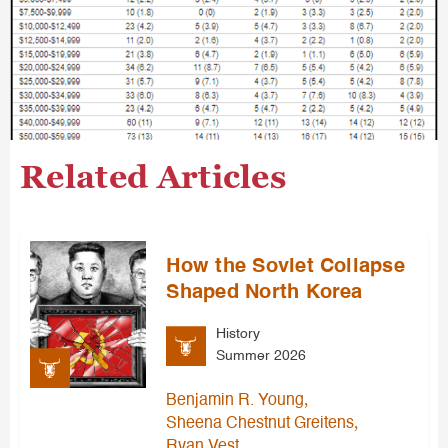
Related Articles
How the Soviet Collapse
Shaped North Korea
History
Summer 2026
,
Benjamin R. Young
,
Sheena Chestnut Greitens
Ryan Vest