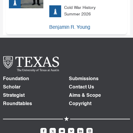
Cold War History
Summer 2026
Benjamin R. Young
Foundation
Submissions
Scholar
Contact Us
Strategist
Aims & Scope
Roundtables
Copyright