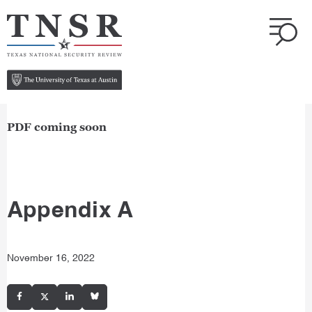
PDF coming soon
Appendix A
November 16, 2022