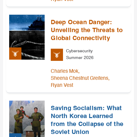
Deep Ocean Danger:
Unveiling the Threats to
Global Connectivity
Cybersecurity
Summer 2026
,
Charles Mok
,
Sheena Chestnut Greitens
Ryan Vest
Saving Socialism: What
North Korea Learned
from the Collapse of the
Soviet Union