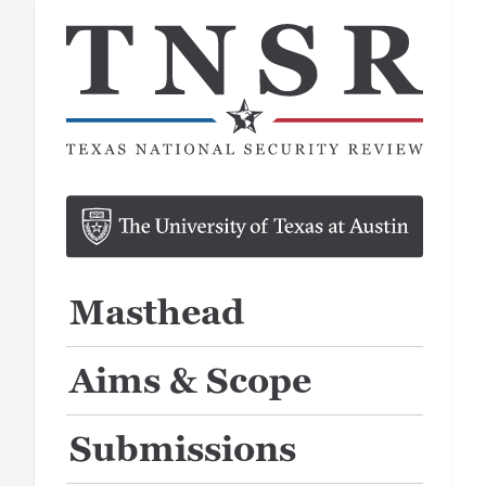
Masthead
Aims & Scope
Submissions