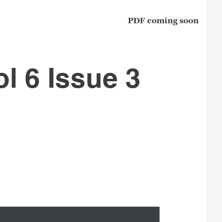
PDF coming soon
l 6 Issue 3