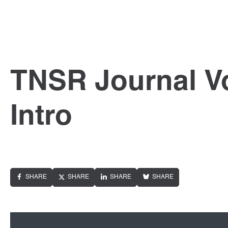
TNSR Journal Vo
Intro