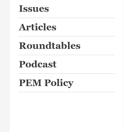
Issues
Articles
Roundtables
Podcast
PEM Policy