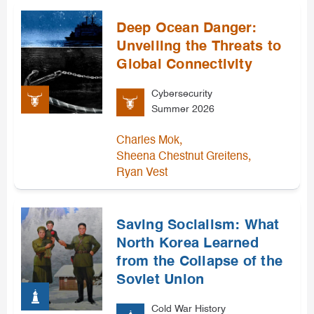
Deep Ocean Danger:
Unveiling the Threats to
Global Connectivity
Cybersecurity
Summer 2026
,
Charles Mok
,
Sheena Chestnut Greitens
Ryan Vest
Saving Socialism: What
North Korea Learned
from the Collapse of the
Soviet Union
Cold War History