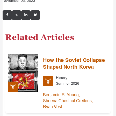
November 03, 2023
Related Articles
How the Soviet Collapse
Shaped North Korea
History
Summer 2026
,
Benjamin R. Young
,
Sheena Chestnut Greitens
Ryan Vest