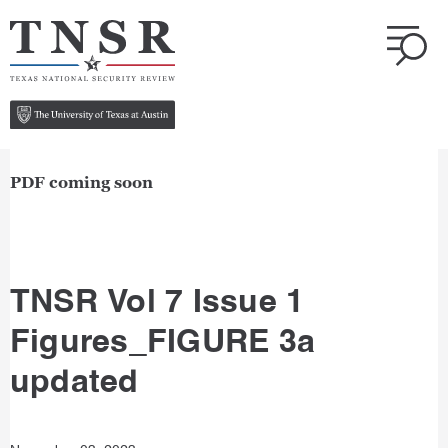
PDF coming soon
TNSR Vol 7 Issue 1
Figures_FIGURE 3a
updated