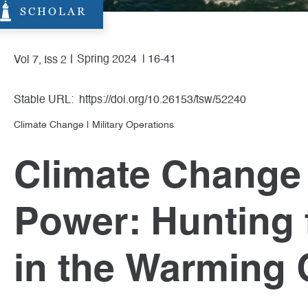
SCHOLAR
Spring 2024
| 16-41
Vol 7, Iss 2
Stable URL:
https://doi.org/10.26153/tsw/52240
Climate Change
|
Military Operations
Climate Change 
Power: Hunting
in the Warming