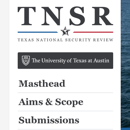
Masthead
Aims & Scope
Submissions