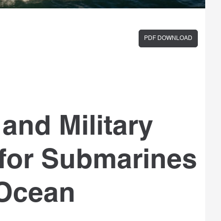
PDF DOWNLOAD
and Military
 for Submarines
 Ocean