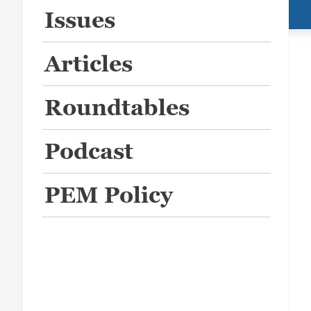
Issues
Articles
Roundtables
Podcast
PEM Policy