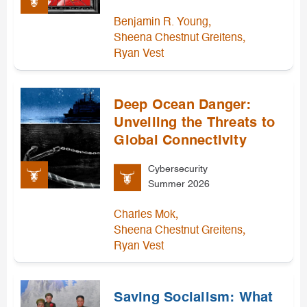
,
Benjamin R. Young
,
Sheena Chestnut Greitens
Ryan Vest
Deep Ocean Danger:
Unveiling the Threats to
Global Connectivity
Cybersecurity
Summer 2026
,
Charles Mok
,
Sheena Chestnut Greitens
Ryan Vest
Saving Socialism: What