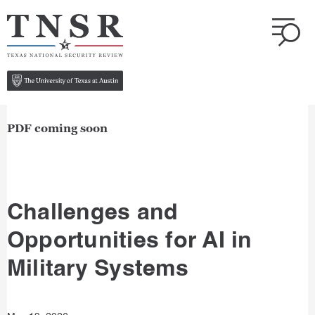
PDF coming soon
Challenges and
Opportunities for AI in
Military Systems