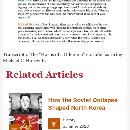
Transcript of the “Horns of a Dilemma” episode featuring
Michael C. Horowitz
Related Articles
How the Soviet Collapse
Shaped North Korea
History
Summer 2026