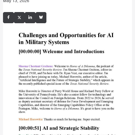
May 13, 2026