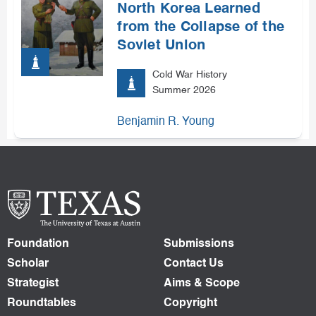
North Korea Learned
from the Collapse of the
Soviet Union
Cold War History
Summer 2026
Benjamin R. Young
Foundation
Submissions
Scholar
Contact Us
Strategist
Aims & Scope
Roundtables
Copyright