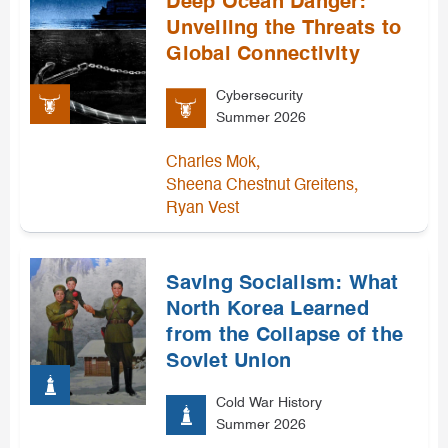
Deep Ocean Danger:
Unveiling the Threats to
Global Connectivity
Cybersecurity
Summer 2026
,
Charles Mok
,
Sheena Chestnut Greitens
Ryan Vest
Saving Socialism: What
North Korea Learned
from the Collapse of the
Soviet Union
Cold War History
Summer 2026