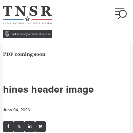
PDF coming soon
hines header image
June 04, 2026