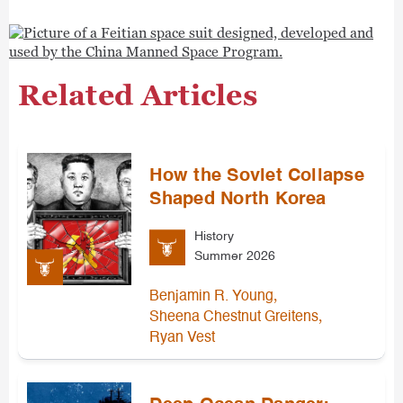
Related Articles
How the Soviet Collapse
Shaped North Korea
History
Summer 2026
,
Benjamin R. Young
,
Sheena Chestnut Greitens
Ryan Vest