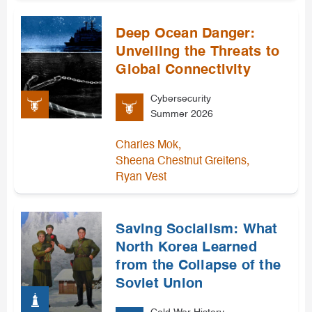
Deep Ocean Danger:
Unveiling the Threats to
Global Connectivity
Cybersecurity
Summer 2026
,
Charles Mok
,
Sheena Chestnut Greitens
Ryan Vest
Saving Socialism: What
North Korea Learned
from the Collapse of the
Soviet Union