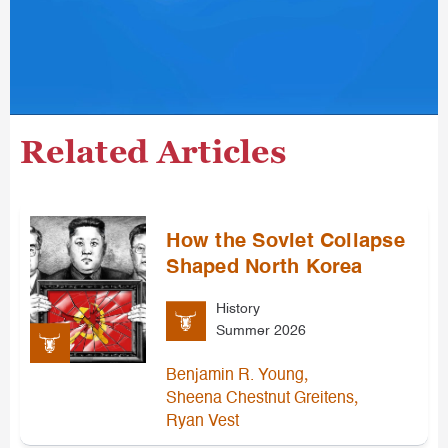
Related Articles
How the Soviet Collapse
Shaped North Korea
History
Summer 2026
,
Benjamin R. Young
,
Sheena Chestnut Greitens
Ryan Vest