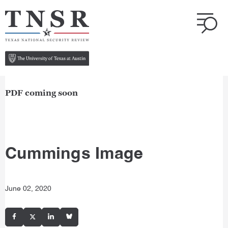
PDF coming soon
Cummings Image
June 02, 2020