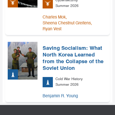
Cybersecurity
Summer 2026
,
Charles Mok
,
Sheena Chestnut Greitens
Ryan Vest
Saving Socialism: What
North Korea Learned
from the Collapse of the
Soviet Union
Cold War History
Summer 2026
Benjamin R. Young