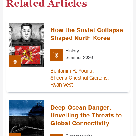
Related Articles
How the Soviet Collapse
Shaped North Korea
History
Summer 2026
,
Benjamin R. Young
,
Sheena Chestnut Greitens
Ryan Vest
Deep Ocean Danger:
Unveiling the Threats to
Global Connectivity