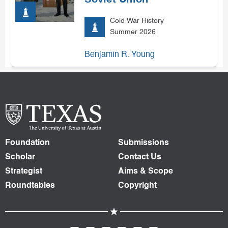
Soviet Union
Cold War History
Summer 2026
Benjamin R. Young
Foundation
Submissions
Scholar
Contact Us
Strategist
Aims & Scope
Roundtables
Copyright