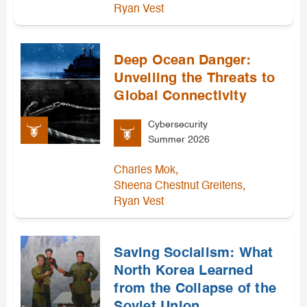
Ryan Vest
Deep Ocean Danger:
Unveiling the Threats to
Global Connectivity
Cybersecurity
Summer 2026
,
Charles Mok
,
Sheena Chestnut Greitens
Ryan Vest
Saving Socialism: What
North Korea Learned
from the Collapse of the