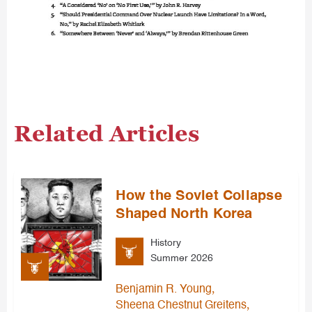
Related Articles
How the Soviet Collapse
Shaped North Korea
History
Summer 2026
,
Benjamin R. Young
,
Sheena Chestnut Greitens