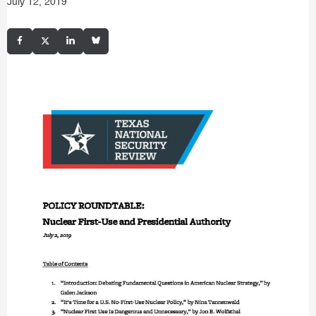
July 12, 2019