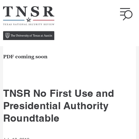
PDF coming soon
TNSR No First Use and
Presidential Authority
Roundtable