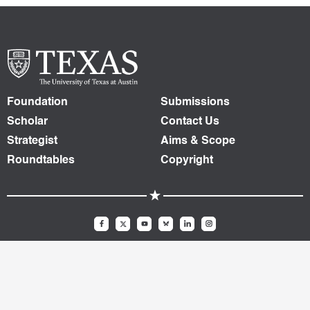
Foundation
Submissions
Scholar
Contact Us
Strategist
Aims & Scope
Roundtables
Copyright