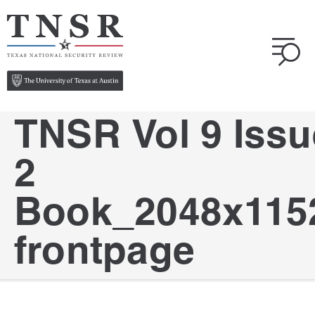
TNSR Vol 9 Issu
2
Book_2048x115
frontpage