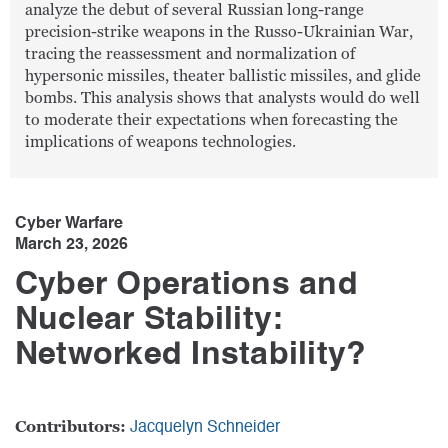
analyze the debut of several Russian long-range
precision-strike weapons in the Russo-Ukrainian War,
tracing the reassessment and normalization of
hypersonic missiles, theater ballistic missiles, and glide
bombs. This analysis shows that analysts would do well
to moderate their expectations when forecasting the
implications of weapons technologies.
Cyber Warfare
March 23, 2026
Cyber Operations and
Nuclear Stability:
Networked Instability?
Contributors:
Jacquelyn Schneider