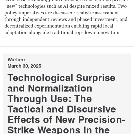
“new” technologies such as AI despite mixed results. Two
policy imperatives are discussed: realistic assessment
through independent reviews and phased investment, and
decentralized experimentation enabling rapid local
adaptation alongside traditional top-down innovation.
Warfare
March 30, 2026
Technological Surprise
and Normalization
Through Use: The
Tactical and Discursive
Effects of New Precision-
Strike Weapons in the