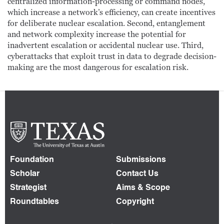
centralized information-processing or command nodes,
which increase a network’s efficiency, can create incentives
for deliberate nuclear escalation. Second, entanglement
and network complexity increase the potential for
inadvertent escalation or accidental nuclear use. Third,
cyberattacks that exploit trust in data to degrade decision-
making are the most dangerous for escalation risk.
Foundation
Submissions
Scholar
Contact Us
Strategist
Aims & Scope
Roundtables
Copyright