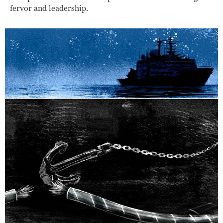
fervor and leadership.