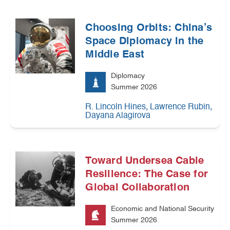
Choosing Orbits: China’s
Space Diplomacy in the
Middle East
Diplomacy
Summer 2026
,
,
R. Lincoln Hines
Lawrence Rubin
Dayana Alagirova
Toward Undersea Cable
Resilience: The Case for
Global Collaboration
Economic and National Security
Summer 2026