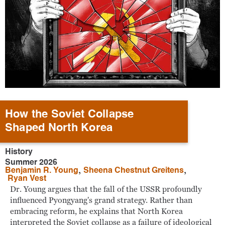
How the Soviet Collapse
Shaped North Korea
History
Summer 2026
,
,
Benjamin R. Young
Sheena Chestnut Greitens
Ryan Vest
Dr. Young argues that the fall of the USSR profoundly
influenced Pyongyang's grand strategy. Rather than
embracing reform, he explains that North Korea
interpreted the Soviet collapse as a failure of ideological