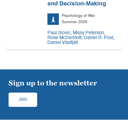
and Decision-Making
Psychology of War
Summer 2026
,
,
Paul Slovic
Missy Peterson
,
,
Rose McDermott
Daniel R. Post
Daniel Västfjäll
Sign up to the newsletter
Join