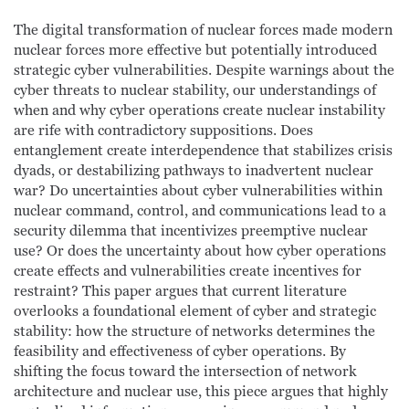
The digital transformation of nuclear forces made modern
nuclear forces more effective but potentially introduced
strategic cyber vulnerabilities. Despite warnings about the
cyber threats to nuclear stability, our understandings of
when and why cyber operations create nuclear instability
are rife with contradictory suppositions. Does
entanglement create interdependence that stabilizes crisis
dyads, or destabilizing pathways to inadvertent nuclear
war? Do uncertainties about cyber vulnerabilities within
nuclear command, control, and communications lead to a
security dilemma that incentivizes preemptive nuclear
use? Or does the uncertainty about how cyber operations
create effects and vulnerabilities create incentives for
restraint? This paper argues that current literature
overlooks a foundational element of cyber and strategic
stability: how the structure of networks determines the
feasibility and effectiveness of cyber operations. By
shifting the focus toward the intersection of network
architecture and nuclear use, this piece argues that highly