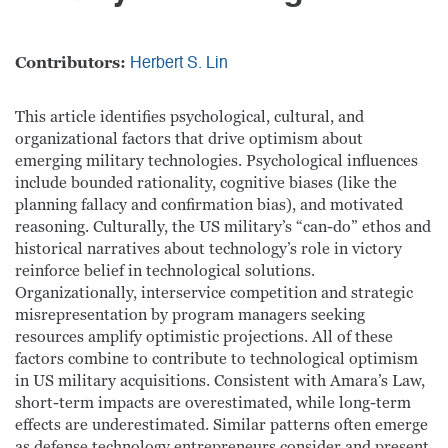
Contributors:
Herbert S. Lin
This article identifies psychological, cultural, and
organizational factors that drive optimism about
emerging military technologies. Psychological influences
include bounded rationality, cognitive biases (like the
planning fallacy and confirmation bias), and motivated
reasoning. Culturally, the US military’s “can-do” ethos and
historical narratives about technology’s role in victory
reinforce belief in technological solutions.
Organizationally, interservice competition and strategic
misrepresentation by program managers seeking
resources amplify optimistic projections. All of these
factors combine to contribute to technological optimism
in US military acquisitions. Consistent with Amara’s Law,
short-term impacts are overestimated, while long-term
effects are underestimated. Similar patterns often emerge
as defense technology entrepreneurs consider and present