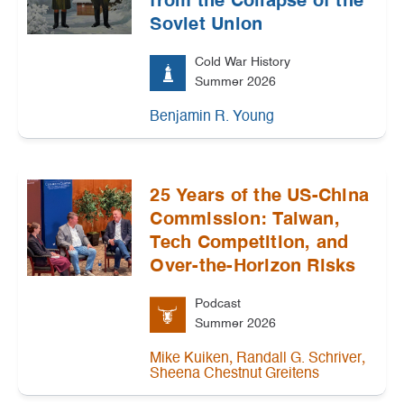
from the Collapse of the
Soviet Union
Cold War History
Summer 2026
Benjamin R. Young
25 Years of the US-China
Commission: Taiwan,
Tech Competition, and
Over-the-Horizon Risks
Podcast
Summer 2026
,
,
Mike Kuiken
Randall G. Schriver
Sheena Chestnut Greitens