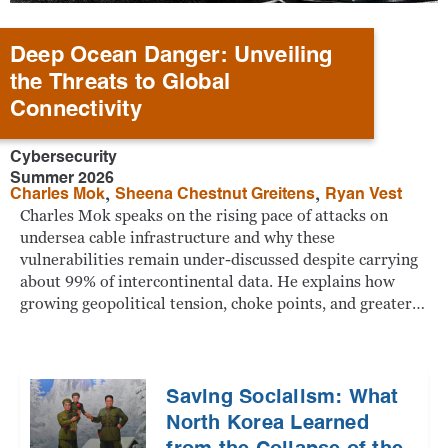
Deep Ocean Danger: Unveiling
the Threats to Global
Connectivity
Cybersecurity
Summer 2026
,
,
Charles Mok
Sheena Chestnut Greitens
Ryan Vest
Charles Mok speaks on the rising pace of attacks on
undersea cable infrastructure and why these
vulnerabilities remain under-discussed despite carrying
about 99% of intercontinental data. He explains how
growing geopolitical tension, choke points, and greater…
Saving Socialism: What
North Korea Learned