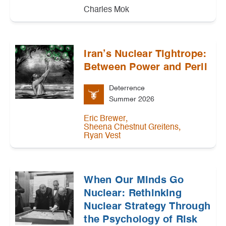
Charles Mok
Iran’s Nuclear Tightrope:
Between Power and Peril
Deterrence
Summer 2026
,
Eric Brewer
,
Sheena Chestnut Greitens
Ryan Vest
When Our Minds Go
Nuclear: Rethinking
Nuclear Strategy Through
the Psychology of Risk