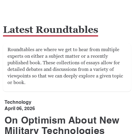
Latest Roundtables
Roundtables are where we get to hear from multiple
experts on either a subject matter or a recently
published book. These collections of essays allow for
detailed debates and discussions from a variety of
viewpoints so that we can deeply explore a given topic
or book.
Technology
April 06, 2026
On Optimism About New
Military Technologies