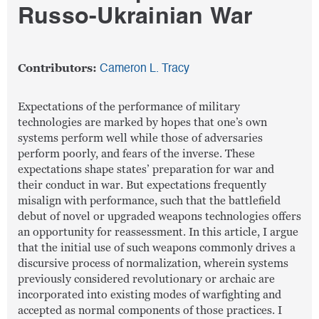
Russo-Ukrainian War
Contributors:
Cameron L. Tracy
Expectations of the performance of military
technologies are marked by hopes that one’s own
systems perform well while those of adversaries
perform poorly, and fears of the inverse. These
expectations shape states’ preparation for war and
their conduct in war. But expectations frequently
misalign with performance, such that the battlefield
debut of novel or upgraded weapons technologies offers
an opportunity for reassessment. In this article, I argue
that the initial use of such weapons commonly drives a
discursive process of normalization, wherein systems
previously considered revolutionary or archaic are
incorporated into existing modes of warfighting and
accepted as normal components of those practices. I