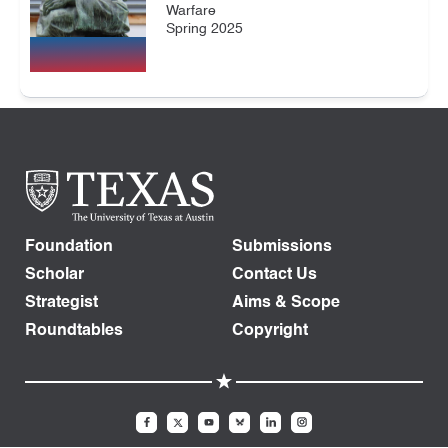
Warfare
Spring 2025
Foundation
Submissions
Scholar
Contact Us
Strategist
Aims & Scope
Roundtables
Copyright