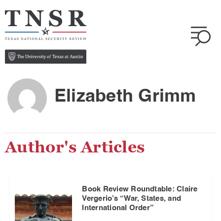
Elizabeth Grimm
Author's Articles
Book Review Roundtable: Claire
Vergerio’s “War, States, and
International Order”