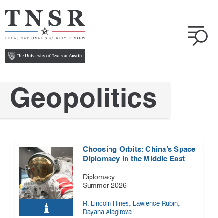
Geopolitics
Choosing Orbits: China’s Space
Diplomacy in the Middle East
Diplomacy
Summer 2026
,
,
R. Lincoln Hines
Lawrence Rubin
Dayana Alagirova