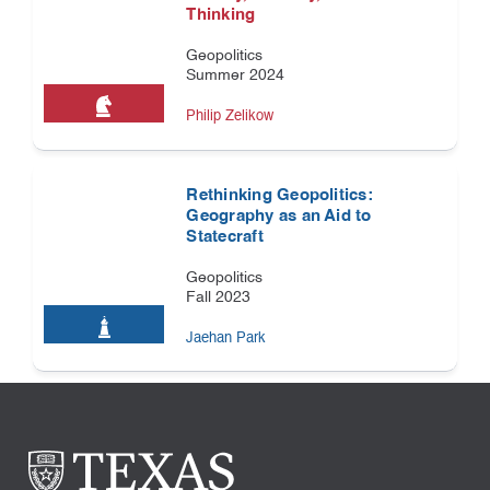
Thinking
Geopolitics
Summer 2024
Philip Zelikow
Rethinking Geopolitics:
Geography as an Aid to
Statecraft
Geopolitics
Fall 2023
Jaehan Park