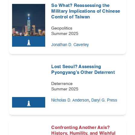
So What? Reassessing the
Military Implications of Chinese
Control of Taiwan
Geopolitics
Summer 2025
Jonathan D. Caverley
Lost Seoul? Assessing
Pyongyang’s Other Deterrent
Deterrence
Summer 2025
,
Nicholas D. Anderson
Daryl G. Press
Confronting Another Axis?
History, Humility, and Wishful