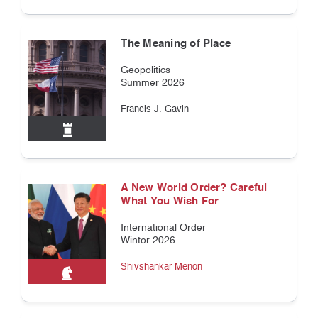
The Meaning of Place
Geopolitics
Summer 2026
Francis J. Gavin
A New World Order? Careful
What You Wish For
International Order
Winter 2026
Shivshankar Menon