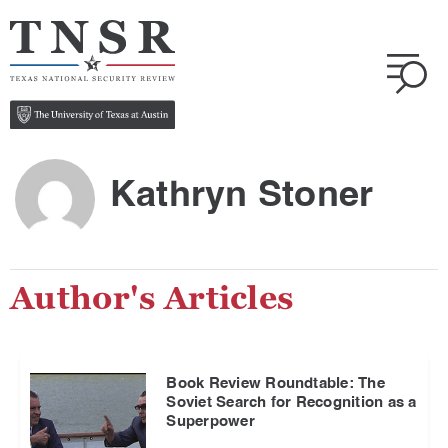
Kathryn Stoner
Author's Articles
Book Review Roundtable: The
Soviet Search for Recognition as a
Superpower