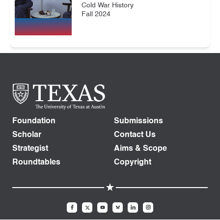
Cold War History
Fall 2024
Foundation
Submissions
Scholar
Contact Us
Strategist
Aims & Scope
Roundtables
Copyright