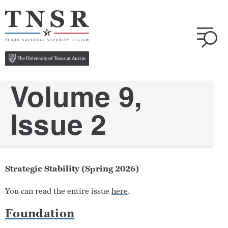
Volume 9,
Issue 2
Strategic Stability (Spring 2026)
You can read the entire issue
here
.
Foundation