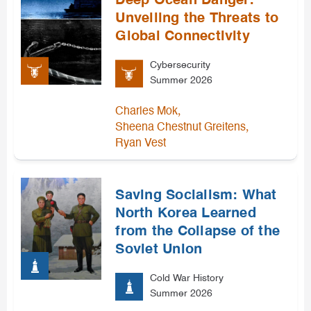
Deep Ocean Danger:
Unveiling the Threats to
Global Connectivity
Cybersecurity
Summer 2026
,
Charles Mok
,
Sheena Chestnut Greitens
Ryan Vest
Saving Socialism: What
North Korea Learned
from the Collapse of the
Soviet Union
Cold War History
Summer 2026