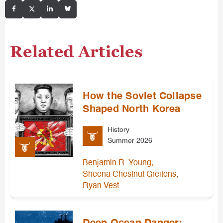
Related Articles
How the Soviet Collapse
Shaped North Korea
History
Summer 2026
,
Benjamin R. Young
,
Sheena Chestnut Greitens
Ryan Vest