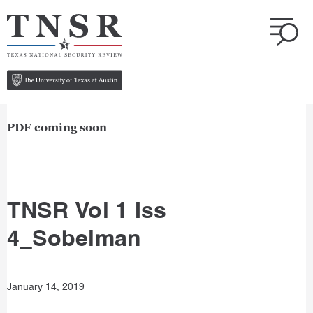
PDF coming soon
TNSR Vol 1 Iss
4_Sobelman
January 14, 2019