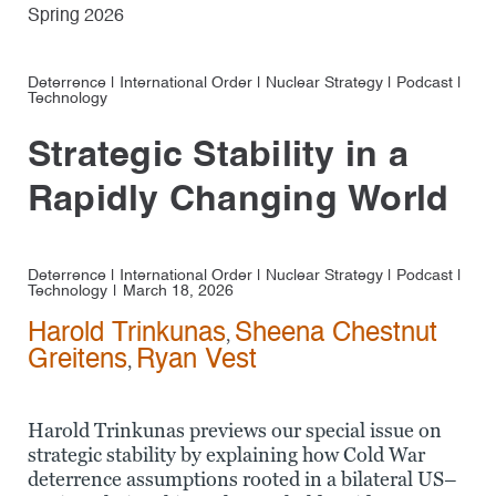
Spring 2026
Deterrence
|
International Order
|
Nuclear Strategy
|
Podcast
|
Technology
Strategic Stability in a
Rapidly Changing World
Deterrence
|
International Order
|
Nuclear Strategy
|
Podcast
|
Technology
March 18, 2026
Harold Trinkunas
Sheena Chestnut
,
Greitens
Ryan Vest
,
Harold Trinkunas previews our special issue on
strategic stability by explaining how Cold War
deterrence assumptions rooted in a bilateral US–