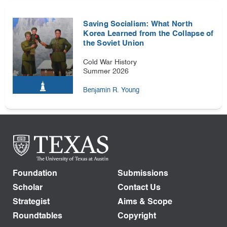
Saving Socialism: What North
Korea Learned from the Collapse of
the Soviet Union
Cold War History
Summer 2026
Benjamin R. Young
Foundation
Submissions
Scholar
Contact Us
Strategist
Aims & Scope
Roundtables
Copyright