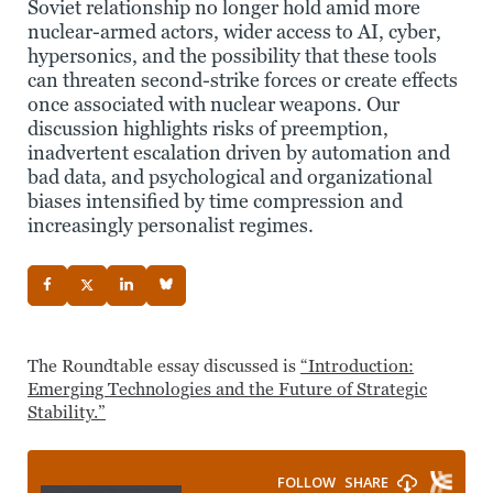
Soviet relationship no longer hold amid more
nuclear-armed actors, wider access to AI, cyber,
hypersonics, and the possibility that these tools
can threaten second-strike forces or create effects
once associated with nuclear weapons. Our
discussion highlights risks of preemption,
inadvertent escalation driven by automation and
bad data, and psychological and organizational
biases intensified by time compression and
increasingly personalist regimes.
The Roundtable essay discussed is
“Introduction:
Emerging Technologies and the Future of Strategic
Stability.”