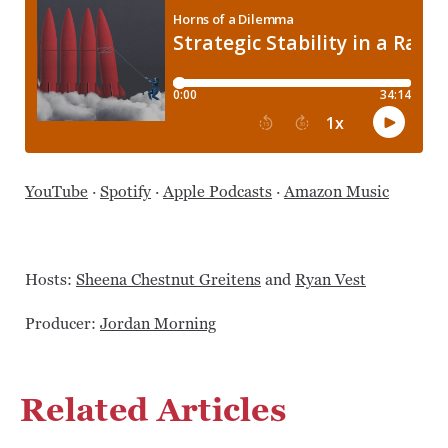
YouTube
·
Spotify
·
Apple Podcasts
·
Amazon Music
Hosts:
Sheena Chestnut Greitens
and
Ryan Vest
Producer:
Jordan Morning
Related Articles