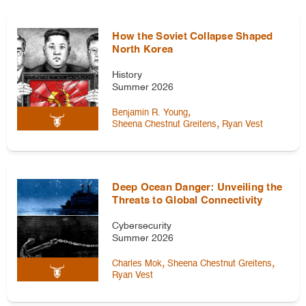
How the Soviet Collapse Shaped
North Korea
History
Summer 2026
,
Benjamin R. Young
,
Sheena Chestnut Greitens
Ryan Vest
Deep Ocean Danger: Unveiling the
Threats to Global Connectivity
Cybersecurity
Summer 2026
,
,
Charles Mok
Sheena Chestnut Greitens
Ryan Vest