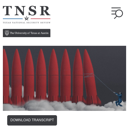
DOWNLOAD TRANSCRIPT