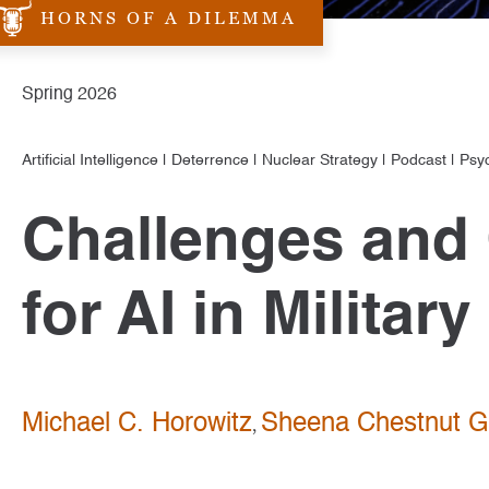
HORNS OF A DILEMMA
Spring 2026
Artificial Intelligence
|
Deterrence
|
Nuclear Strategy
|
Podcast
|
Psy
Challenges and 
for AI in Milita
Michael C. Horowitz
Sheena Chestnut G
,