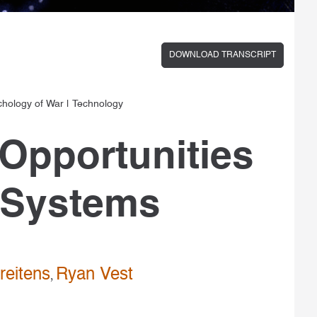
DOWNLOAD TRANSCRIPT
chology of War
|
Technology
Opportunities
ry Systems
reitens
Ryan Vest
,