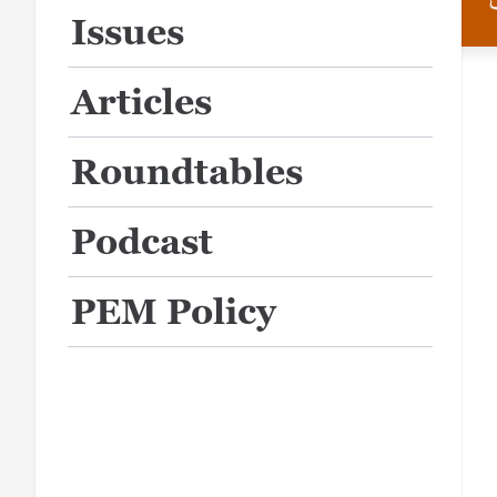
Issues
Articles
Roundtables
Podcast
PEM Policy