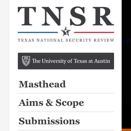
Masthead
Aims & Scope
Submissions