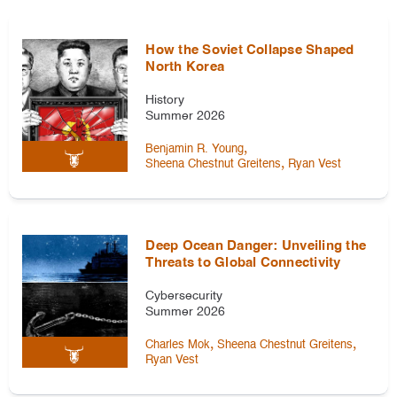
How the Soviet Collapse Shaped
North Korea
History
Summer 2026
,
Benjamin R. Young
,
Sheena Chestnut Greitens
Ryan Vest
Deep Ocean Danger: Unveiling the
Threats to Global Connectivity
Cybersecurity
Summer 2026
,
,
Charles Mok
Sheena Chestnut Greitens
Ryan Vest