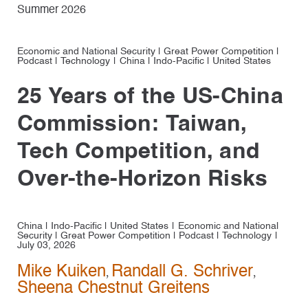
Summer 2026
Economic and National Security
|
Great Power Competition
|
Podcast
|
Technology
China
|
Indo-Pacific
|
United States
25 Years of the US-China
Commission: Taiwan,
Tech Competition, and
Over-the-Horizon Risks
China
|
Indo-Pacific
|
United States
Economic and National
Security
|
Great Power Competition
|
Podcast
|
Technology
July 03, 2026
Mike Kuiken
Randall G. Schriver
,
,
Sheena Chestnut Greitens