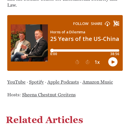
Law.
YouTube
·
Spotify
·
Apple Podcasts
·
Amazon Music
Hosts:
Sheena Chestnut Greitens
Related Articles