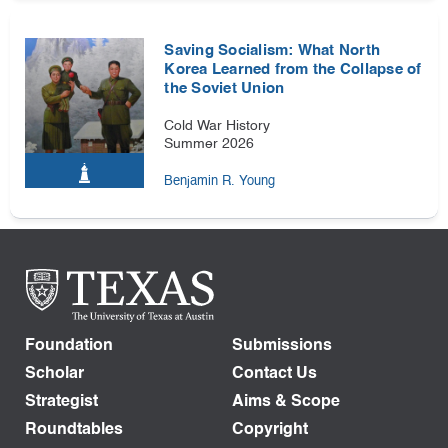
Saving Socialism: What North
Korea Learned from the Collapse of
the Soviet Union
Cold War History
Summer 2026
Benjamin R. Young
Foundation
Submissions
Scholar
Contact Us
Strategist
Aims & Scope
Roundtables
Copyright