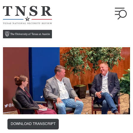
DOWNLOAD TRANSCRIPT