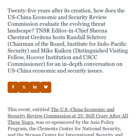
Twenty-five years after its creation, how does the
US-China Economic and Security Review
Commission evaluate the evolving threat
landscape? TNSR Editor-in-Chief Sheena
Chestnut Greitens hosts Randall Schriver
(Chairman of the Board, Institute for Indo-Pacific
Security) and Mike Kuiken (Distinguished Visiting
Fellow, Hoover Institution and USCC
Commissioner) for an in-depth conversation on
US-China economic and security issues.
This event, entitled
The U.S.-China Economic and
Security Review Commission at 25: Still Crazy After All
These Years
, was co-sponsored by the Asia Policy
Program, the Clements Center for National Security,
and the Strauss Center for International Security and