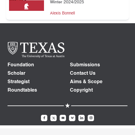
Winter 2024/2025
Alexis Bonnell
Foundation
Submissions
Scholar
Contact Us
Strategist
Aims & Scope
Roundtables
Copyright