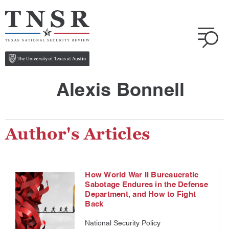
Alexis Bonnell
Author's Articles
How World War II Bureaucratic
Sabotage Endures in the Defense
Department, and How to Fight
Back
National Security Policy