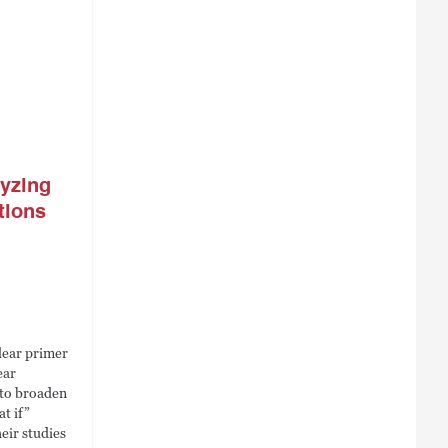
lyzing
tions
lear primer
ear
 to broaden
t if”
eir studies