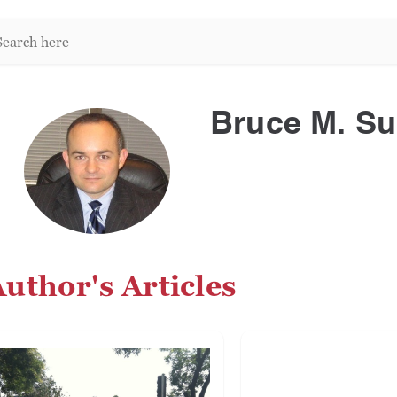
arch
re:
Bruce M. S
uthor's Articles