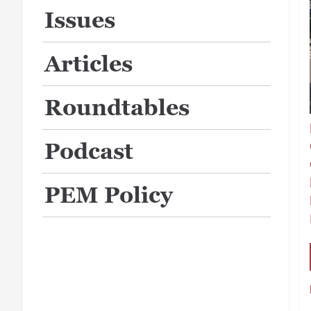
Issues
Articles
Roundtables
Podcast
PEM Policy