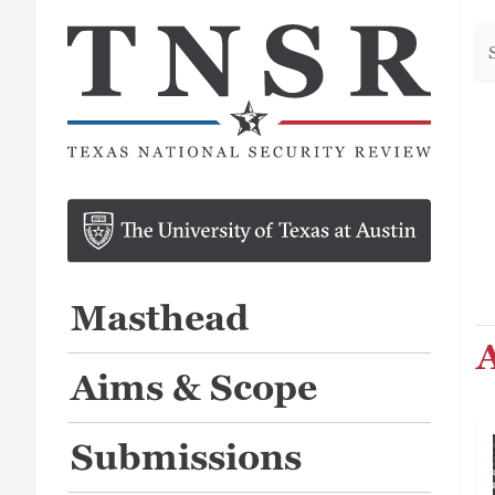
Se
he
Masthead
A
Aims & Scope
Submissions