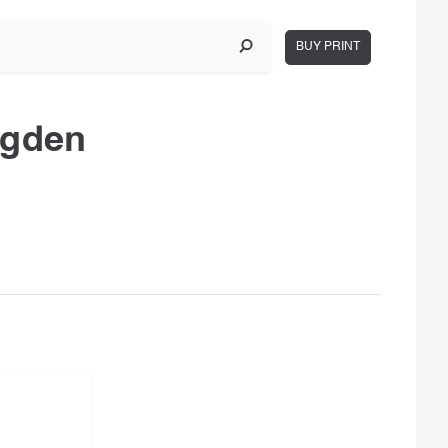
BUY PRINT
ugden