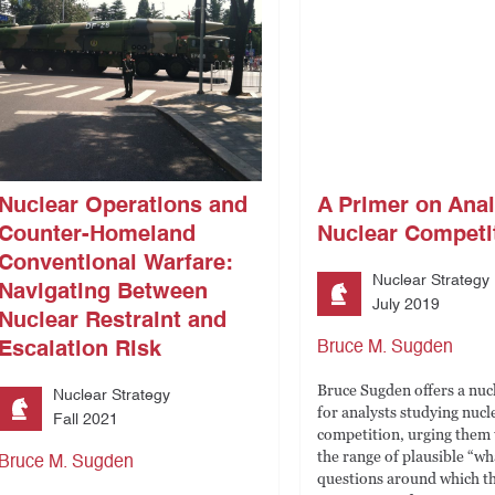
Nuclear Operations and
A Primer on Ana
Counter-Homeland
Nuclear Competi
Conventional Warfare:
Nuclear Strategy
Navigating Between
July 2019
Nuclear Restraint and
Escalation Risk
Bruce M. Sugden
Bruce Sugden offers a nuc
Nuclear Strategy
for analysts studying nucl
Fall 2021
competition, urging them
the range of plausible “wha
Bruce M. Sugden
questions around which th