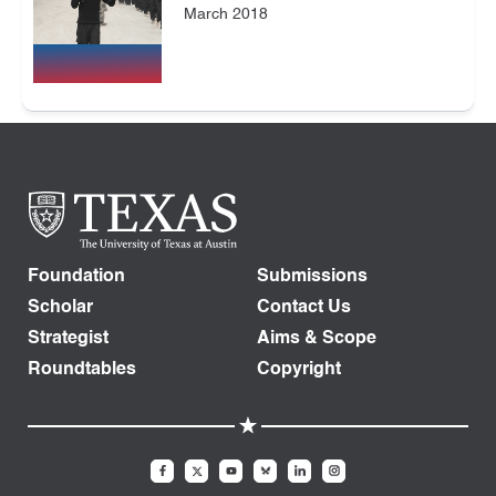
March 2018
Foundation
Submissions
Scholar
Contact Us
Strategist
Aims & Scope
Roundtables
Copyright