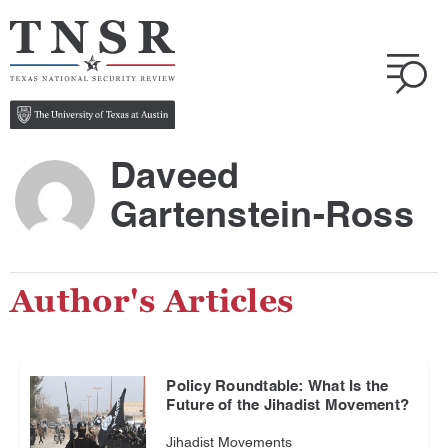
Daveed
Gartenstein-Ross
Author's Articles
Policy Roundtable: What Is the
Future of the Jihadist Movement?
Jihadist Movements