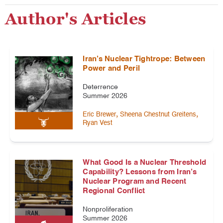
Author's Articles
Iran’s Nuclear Tightrope: Between
Power and Peril
Deterrence
Summer 2026
,
,
Eric Brewer
Sheena Chestnut Greitens
Ryan Vest
What Good Is a Nuclear Threshold
Capability? Lessons from Iran’s
Nuclear Program and Recent
Regional Conflict
Nonproliferation
Summer 2026