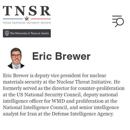
Eric Brewer
Eric Brewer is deputy vice president for nuclear
materials security at the Nuclear Threat Initiative.
He
formerly served as the director for counter-proliferation
at the US National Security Council, deputy national
intelligence officer for WMD and proliferation at the
National Intelligence Council, and senior intelligence
analyst for Iran at the Defense Intelligence Agency.