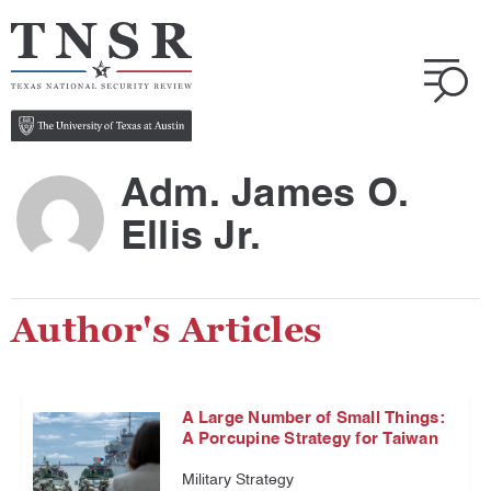
Adm. James O.
Ellis Jr.
Author's Articles
A Large Number of Small Things:
A Porcupine Strategy for Taiwan
Military Strategy