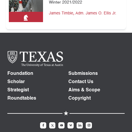
Winter 2021/2022
,
James Timbie
Adm. James O. Ellis Jr.
Foundation
Submissions
Scholar
Contact Us
Strategist
Aims & Scope
Roundtables
Copyright