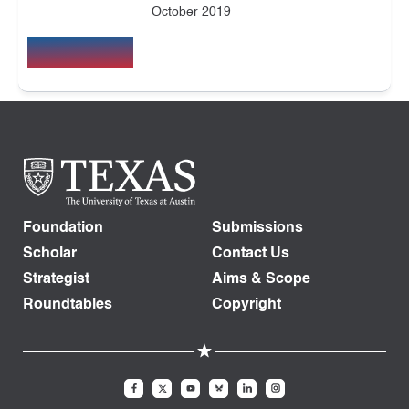
October 2019
Foundation
Submissions
Scholar
Contact Us
Strategist
Aims & Scope
Roundtables
Copyright