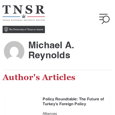
Michael A.
Reynolds
Author's Articles
Policy Roundtable: The Future of
Turkey’s Foreign Policy
Alliances