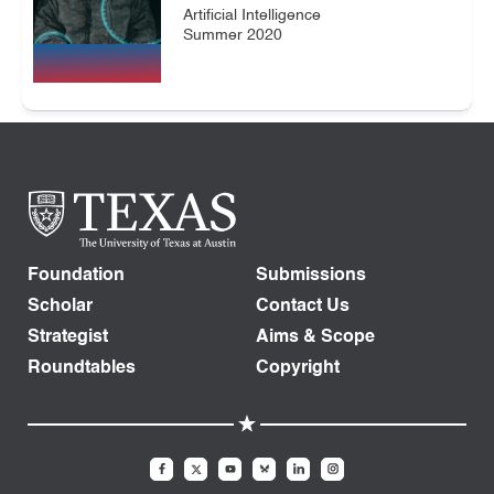
Artificial Intelligence
Summer 2020
Foundation
Submissions
Scholar
Contact Us
Strategist
Aims & Scope
Roundtables
Copyright