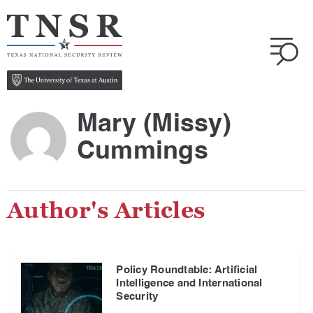
Mary (Missy)
Cummings
Author's Articles
Policy Roundtable: Artificial
Intelligence and International
Security