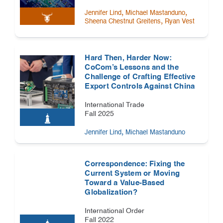
,
,
Jennifer Lind
Michael Mastanduno
,
Sheena Chestnut Greitens
Ryan Vest
Hard Then, Harder Now:
CoCom’s Lessons and the
Challenge of Crafting Effective
Export Controls Against China
International Trade
Fall 2025
,
Jennifer Lind
Michael Mastanduno
Correspondence: Fixing the
Current System or Moving
Toward a Value-Based
Globalization?
International Order
Fall 2022