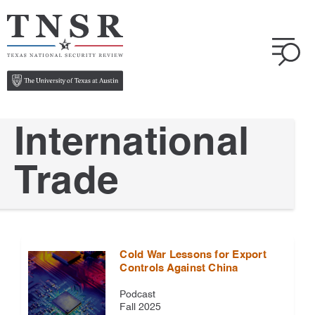
International
Trade
Cold War Lessons for Export
Controls Against China
Podcast
Fall 2025