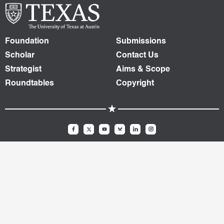
Foundation
Submissions
Scholar
Contact Us
Strategist
Aims & Scope
Roundtables
Copyright