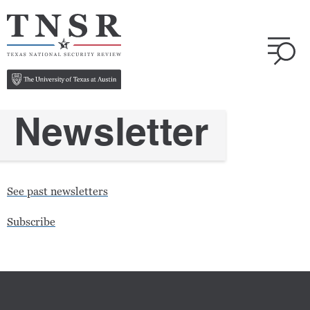
Newsletter
See past newsletters
Subscribe