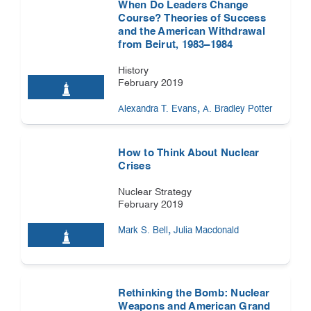
When Do Leaders Change
Course? Theories of Success
and the American Withdrawal
from Beirut, 1983–1984
History
February 2019
,
Alexandra T. Evans
A. Bradley Potter
How to Think About Nuclear
Crises
Nuclear Strategy
February 2019
,
Mark S. Bell
Julia Macdonald
Rethinking the Bomb: Nuclear
Weapons and American Grand