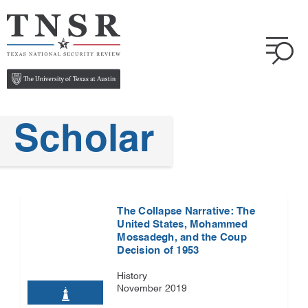
Scholar
The Collapse Narrative: The
United States, Mohammed
Mossadegh, and the Coup
Decision of 1953
History
November 2019