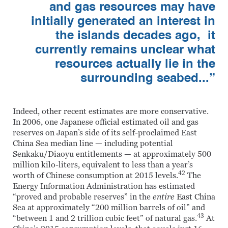
and gas resources may have
initially generated an interest in
the islands decades ago, it
currently remains unclear what
resources actually lie in the
surrounding seabed...”
Indeed, other recent estimates are more conservative.
In 2006, one Japanese official estimated oil and gas
reserves on Japan’s side of its self-proclaimed East
China Sea median line — including potential
Senkaku/Diaoyu entitlements — at approximately 500
million kilo-liters, equivalent to less than a year’s
42
worth of Chinese consumption at 2015 levels.
The
Energy Information Administration has estimated
“proved and probable reserves” in the
entire
East China
Sea at approximately “200 million barrels of oil” and
43
“between 1 and 2 trillion cubic feet” of natural gas.
At