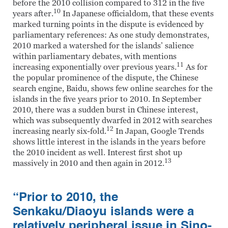
before the 2010 collision compared to 312 in the five
10
years after.
In Japanese officialdom, that these events
marked turning points in the dispute is evidenced by
parliamentary references: As one study demonstrates,
2010 marked a watershed for the islands’ salience
within parliamentary debates, with mentions
11
increasing exponentially over previous years.
As for
the popular prominence of the dispute, the Chinese
search engine, Baidu, shows few online searches for the
islands in the five years prior to 2010. In September
2010, there was a sudden burst in Chinese interest,
which was subsequently dwarfed in 2012 with searches
12
increasing nearly six-fold.
In Japan, Google Trends
shows little interest in the islands in the years before
the 2010 incident as well. Interest first shot up
13
massively in 2010 and then again in 2012.
“Prior to 2010, the
Senkaku/Diaoyu islands were a
relatively peripheral issue in Sino-