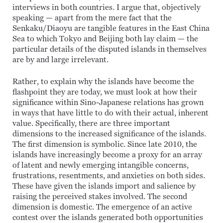
interviews in both countries. I argue that, objectively
speaking — apart from the mere fact that the
Senkaku/Diaoyu are tangible features in the East China
Sea to which Tokyo and Beijing both lay claim — the
particular details of the disputed islands in themselves
are by and large irrelevant.
Rather, to explain why the islands have become the
flashpoint they are today, we must look at how their
significance within Sino-Japanese relations has grown
in ways that have little to do with their actual, inherent
value. Specifically, there are three important
dimensions to the increased significance of the islands.
The first dimension is symbolic. Since late 2010, the
islands have increasingly become a proxy for an array
of latent and newly emerging intangible concerns,
frustrations, resentments, and anxieties on both sides.
These have given the islands import and salience by
raising the perceived stakes involved. The second
dimension is domestic. The emergence of an active
contest over the islands generated both opportunities