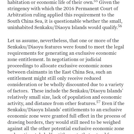
55
habitation or economic life of their own.
Given the
stringency with which the 2016 Permanent Court of
Arbitration ruling applied this requirement to the
South China Sea, it is questionable whether the small,
56
uninhabited Senkaku/Diaoyu Islands would qualify.
Let us assume, nevertheless, that one or more of the
Senkaku/Diaoyu features were found to meet the legal
requirements for generating an exclusive economic
zone entitlement. In negotiations or judicial
proceedings to allocate exclusive economic zones
between claimants in the East China Sea, such an
entitlement might still only receive reduced
consideration or be wholly discounted due to a variety
of factors. These include the Senkaku/Diaoyu Islands’
relatively small size, lack of population and economic
57
activity, and distance from other features.
Even if the
Senkaku/Diaoyu Islands’ entitlements to an exclusive
economic zone were granted full effect in the process of
drawing borders, they would still need to be weighed
against all the other potential exclusive economic zone