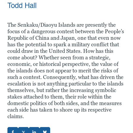
Todd Hall
The Senkaku/Diaoyu Islands are presently the
focus of a dangerous contest between the People’s
Republic of China and Japan, one that even now
has the potential to spark a military conflict that
could draw in the United States. How has this
come about? Whether seen from a strategic,
economic, or historical perspective, the value of
the islands does not appear to merit the risks of
such a contest. Consequently, what has driven the
escalation is not anything particular to the islands
themselves, but rather the increasing symbolic
stakes attached to them, their role within the
domestic politics of both sides, and the measures
each side has taken to shore up its respective
claims.