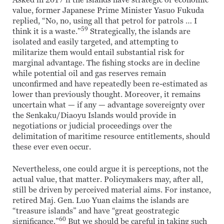
Asked in 2017 if the islands have strategic or economic
value, former Japanese Prime Minister Yasuo Fukuda
replied, “No, no, using all that petrol for patrols … I
59
think it is a waste.”
Strategically, the islands are
isolated and easily targeted, and attempting to
militarize them would entail substantial risk for
marginal advantage. The fishing stocks are in decline
while potential oil and gas reserves remain
unconfirmed and have repeatedly been re-estimated as
lower than previously thought. Moreover, it remains
uncertain what — if any — advantage sovereignty over
the Senkaku/Diaoyu Islands would provide in
negotiations or judicial proceedings over the
delimitation of maritime resource entitlements, should
these ever even occur.
Nevertheless, one could argue it is perceptions, not the
actual value, that matter. Policymakers may, after all,
still be driven by perceived material aims. For instance,
retired Maj. Gen. Luo Yuan claims the islands are
“treasure islands” and have “great geostrategic
60
significance.”
But we should be careful in taking such