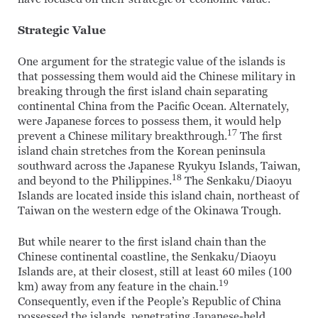
Strategic Value
One argument for the strategic value of the islands is
that possessing them would aid the Chinese military in
breaking through the first island chain separating
continental China from the Pacific Ocean. Alternately,
were Japanese forces to possess them, it would help
17
prevent a Chinese military breakthrough.
The first
island chain stretches from the Korean peninsula
southward across the Japanese Ryukyu Islands, Taiwan,
18
and beyond to the Philippines.
The Senkaku/Diaoyu
Islands are located inside this island chain, northeast of
Taiwan on the western edge of the Okinawa Trough.
But while nearer to the first island chain than the
Chinese continental coastline, the Senkaku/Diaoyu
Islands are, at their closest, still at least 60 miles (100
19
km) away from any feature in the chain.
Consequently, even if the People’s Republic of China
possessed the islands, penetrating Japanese-held