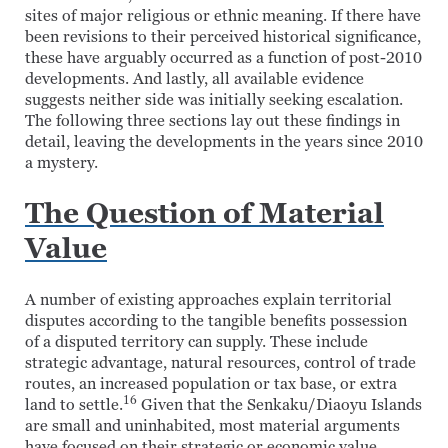
sites of major religious or ethnic meaning. If there have
been revisions to their perceived historical significance,
these have arguably occurred as a function of post-2010
developments. And lastly, all available evidence
suggests neither side was initially seeking escalation.
The following three sections lay out these findings in
detail, leaving the developments in the years since 2010
a mystery.
The Question of Material
Value
A number of existing approaches explain territorial
disputes according to the tangible benefits possession
of a disputed territory can supply. These include
strategic advantage, natural resources, control of trade
routes, an increased population or tax base, or extra
16
land to settle.
Given that the Senkaku/Diaoyu Islands
are small and uninhabited, most material arguments
have focused on their strategic or economic value.