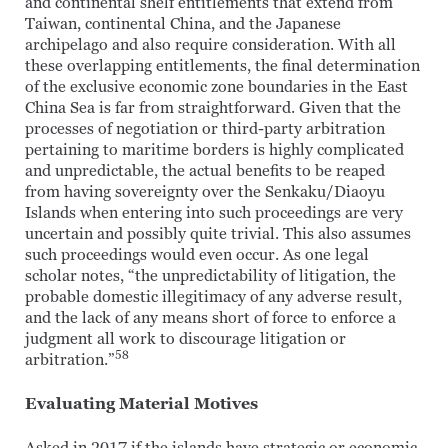
and continental shelf entitlements that extend from
Taiwan, continental China, and the Japanese
archipelago and also require consideration. With all
these overlapping entitlements, the final determination
of the exclusive economic zone boundaries in the East
China Sea is far from straightforward. Given that the
processes of negotiation or third-party arbitration
pertaining to maritime borders is highly complicated
and unpredictable, the actual benefits to be reaped
from having sovereignty over the Senkaku/Diaoyu
Islands when entering into such proceedings are very
uncertain and possibly quite trivial. This also assumes
such proceedings would even occur. As one legal
scholar notes, “the unpredictability of litigation, the
probable domestic illegitimacy of any adverse result,
and the lack of any means short of force to enforce a
judgment all work to discourage litigation or
58
arbitration.”
Evaluating Material Motives