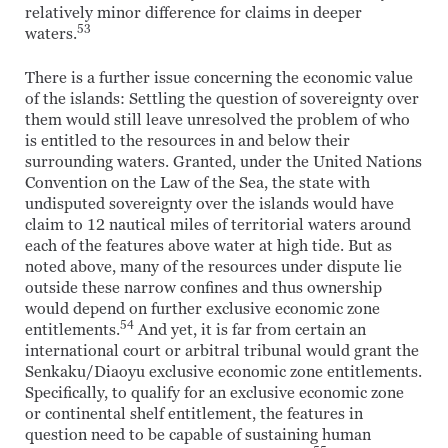
relatively minor difference for claims in deeper
53
waters.
There is a further issue concerning the economic value
of the islands: Settling the question of sovereignty over
them would still leave unresolved the problem of who
is entitled to the resources in and below their
surrounding waters. Granted, under the United Nations
Convention on the Law of the Sea, the state with
undisputed sovereignty over the islands would have
claim to 12 nautical miles of territorial waters around
each of the features above water at high tide. But as
noted above, many of the resources under dispute lie
outside these narrow confines and thus ownership
would depend on further exclusive economic zone
54
entitlements.
And yet, it is far from certain an
international court or arbitral tribunal would grant the
Senkaku/Diaoyu exclusive economic zone entitlements.
Specifically, to qualify for an exclusive economic zone
or continental shelf entitlement, the features in
question need to be capable of sustaining human