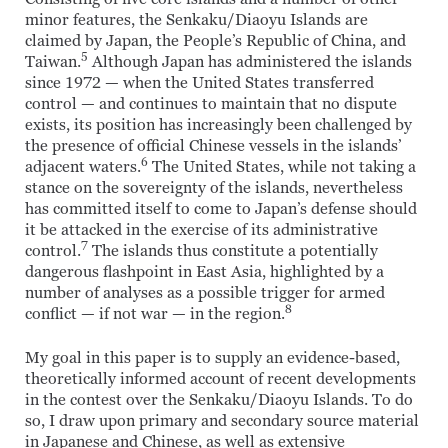
minor features, the Senkaku/Diaoyu Islands are
claimed by Japan, the People’s Republic of China, and
5
Taiwan.
Although Japan has administered the islands
since 1972 — when the United States transferred
control — and continues to maintain that no dispute
exists, its position has increasingly been challenged by
the presence of official Chinese vessels in the islands’
6
adjacent waters.
The United States, while not taking a
stance on the sovereignty of the islands, nevertheless
has committed itself to come to Japan’s defense should
it be attacked in the exercise of its administrative
7
control.
The islands thus constitute a potentially
dangerous flashpoint in East Asia, highlighted by a
number of analyses as a possible trigger for armed
8
conflict — if not war — in the region.
My goal in this paper is to supply an evidence-based,
theoretically informed account of recent developments
in the contest over the Senkaku/Diaoyu Islands. To do
so, I draw upon primary and secondary source material
in Japanese and Chinese, as well as extensive