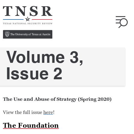
Volume 3,
Issue 2
The Use and Abuse of Strategy (Spring 2020)
View the full issue
here
!
The Foundation