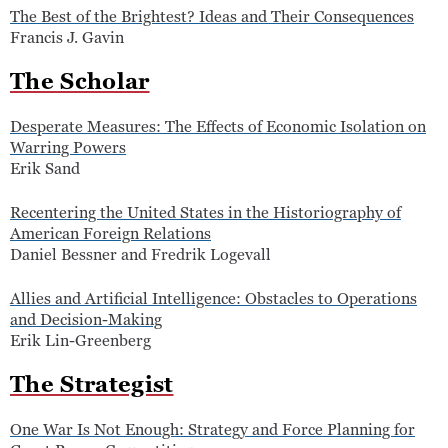
The Best of the Brightest? Ideas and Their Consequences
Francis J. Gavin
The Scholar
Desperate Measures: The Effects of Economic Isolation on
Warring Powers
Erik Sand
Recentering the United States in the Historiography of
American Foreign Relations
Daniel Bessner and Fredrik Logevall
Allies and Artificial Intelligence: Obstacles to Operations
and Decision-Making
Erik Lin-Greenberg
The Strategist
One War Is Not Enough: Strategy and Force Planning for