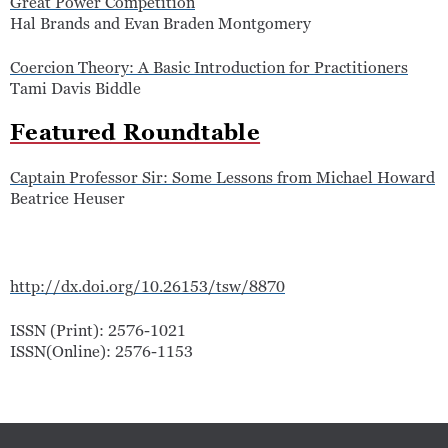
Great Power Competition
Hal Brands and Evan Braden Montgomery
Coercion Theory: A Basic Introduction for Practitioners
Tami Davis Biddle
Featured Roundtable
Captain Professor Sir: Some Lessons from Michael Howard
Beatrice Heuser
http://dx.doi.org/10.26153/tsw/8870
ISSN (Print): 2576-1021
ISSN(Online): 2576-1153