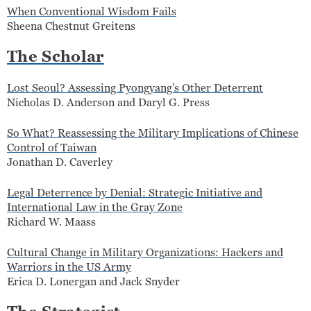
When Conventional Wisdom Fails
Sheena Chestnut Greitens
The Scholar
Lost Seoul? Assessing Pyongyang’s Other Deterrent
Nicholas D. Anderson and Daryl G. Press
So What? Reassessing the Military Implications of Chinese
Control of Taiwan
Jonathan D. Caverley
Legal Deterrence by Denial: Strategic Initiative and
International Law in the Gray Zone
Richard W. Maass
Cultural Change in Military Organizations: Hackers and
Warriors in the US Army
Erica D. Lonergan and Jack Snyder