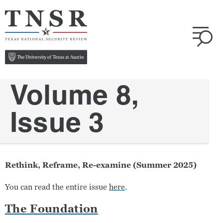
Volume 8,
Issue 3
Rethink, Reframe, Re-examine (Summer 2025)
You can read the entire issue
here
.
The Foundation