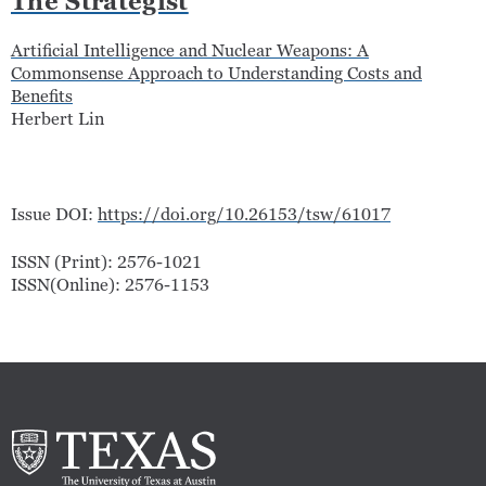
The Strategist
Artificial Intelligence and Nuclear Weapons: A
Commonsense Approach to Understanding Costs and
Benefits
Herbert Lin
Issue DOI:
https://doi.org/10.26153/tsw/61017
ISSN (Print): 2576-1021
ISSN(Online): 2576-1153