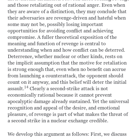
and those retaliating out of rational anger. Even when
they are aware of a distinction, they may conclude that
their adversaries are revenge-driven and hateful when
some may not be, possibly losing important
opportunities for avoiding conflict and achieving
compromise. A fuller theoretical exposition of the
meaning and function of revenge is central to
understanding when and how conflict can be deterred.
Deterrence, whether nuclear or other kinds, rests on
the implicit assumption that the motive for retaliation
is strong enough that, even when no benefit can accrue
from launching a counterattack, the opponent should
count on it anyway, and this belief will deter the initial
14
assault.
Clearly a second-strike attack is not
economically rational because it cannot prevent
apocalyptic damage already sustained. Yet the universal
recognition and appeal of the desire, and emotional
pleasure, of revenge is part of what makes the threat of
a second strike in a nuclear exchange credible.
We develop this argument as follows: First, we discuss