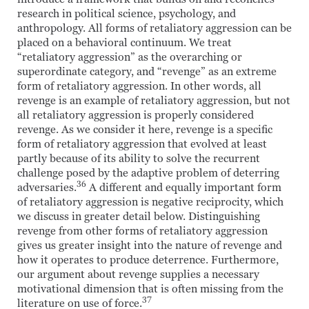
research in political science, psychology, and
anthropology. All forms of retaliatory aggression can be
placed on a behavioral continuum. We treat
“retaliatory aggression” as the overarching or
superordinate category, and “revenge” as an extreme
form of retaliatory aggression. In other words, all
revenge is an example of retaliatory aggression, but not
all retaliatory aggression is properly considered
revenge. As we consider it here, revenge is a specific
form of retaliatory aggression that evolved at least
partly because of its ability to solve the recurrent
challenge posed by the adaptive problem of deterring
36
adversaries.
A different and equally important form
of retaliatory aggression is negative reciprocity, which
we discuss in greater detail below. Distinguishing
revenge from other forms of retaliatory aggression
gives us greater insight into the nature of revenge and
how it operates to produce deterrence. Furthermore,
our argument about revenge supplies a necessary
motivational dimension that is often missing from the
37
literature on use of force.