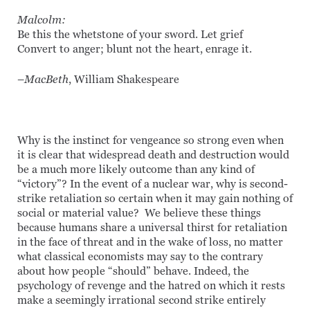
Malcolm:
Be this the whetstone of your sword. Let grief
Convert to anger; blunt not the heart, enrage it.
–
MacBeth
, William Shakespeare
Why is the instinct for vengeance so strong even when
it is clear that widespread death and destruction would
be a much more likely outcome than any kind of
“victory”? In the event of a nuclear war, why is second-
strike retaliation so certain when it may gain nothing of
social or material value? We believe these things
because humans share a universal thirst for retaliation
in the face of threat and in the wake of loss, no matter
what classical economists may say to the contrary
about how people “should” behave. Indeed, the
psychology of revenge and the hatred on which it rests
make a seemingly irrational second strike entirely