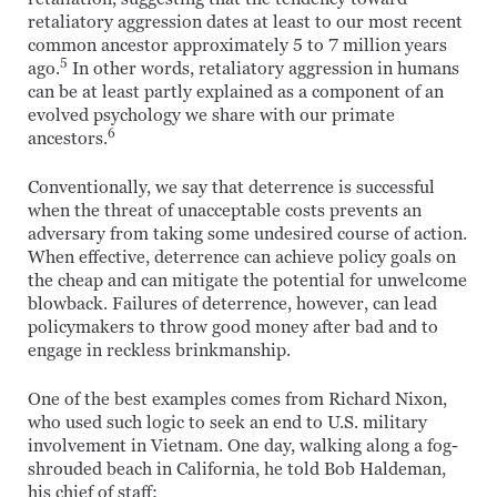
retaliatory aggression dates at least to our most recent
common ancestor approximately 5 to 7 million years
5
ago.
In other words, retaliatory aggression in humans
can be at least partly explained as a component of an
evolved psychology we share with our primate
6
ancestors.
Conventionally, we say that deterrence is successful
when the threat of unacceptable costs prevents an
adversary from taking some undesired course of action.
When effective, deterrence can achieve policy goals on
the cheap and can mitigate the potential for unwelcome
blowback. Failures of deterrence, however, can lead
policymakers to throw good money after bad and to
engage in reckless brinkmanship.
One of the best examples comes from Richard Nixon,
who used such logic to seek an end to U.S. military
involvement in Vietnam. One day, walking along a fog-
shrouded beach in California, he told Bob Haldeman,
his chief of staff: