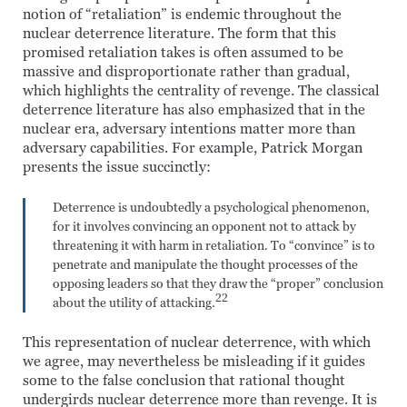
notion of “retaliation” is endemic throughout the
nuclear deterrence literature. The form that this
promised retaliation takes is often assumed to be
massive and disproportionate rather than gradual,
which highlights the centrality of revenge. The classical
deterrence literature has also emphasized that in the
nuclear era, adversary intentions matter more than
adversary capabilities. For example, Patrick Morgan
presents the issue succinctly:
Deterrence is undoubtedly a psychological phenomenon,
for it involves convincing an opponent not to attack by
threatening it with harm in retaliation. To “convince” is to
penetrate and manipulate the thought processes of the
opposing leaders so that they draw the “proper” conclusion
22
about the utility of attacking.
This representation of nuclear deterrence, with which
we agree, may nevertheless be misleading if it guides
some to the false conclusion that rational thought
undergirds nuclear deterrence more than revenge. It is