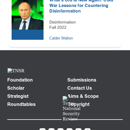
What’s Old Is New Again: Cold
War Lessons for Countering
Disinformation
Disinformation
Fall 2022
Calder Walton
Foundation
Submissions
Scholar
Contact Us
Strategist
Aims & Scope
Roundtables
Copyright