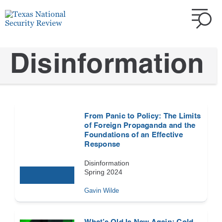
Disinformation
From Panic to Policy: The Limits
of Foreign Propaganda and the
Foundations of an Effective
Response
Disinformation
Spring 2024
Gavin Wilde