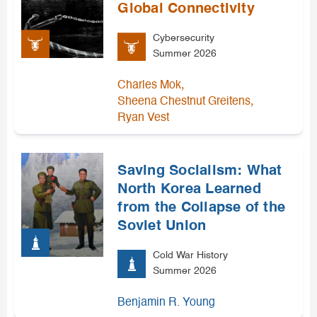
Global Connectivity
Cybersecurity
Summer 2026
,
Charles Mok
,
Sheena Chestnut Greitens
Ryan Vest
Saving Socialism: What
North Korea Learned
from the Collapse of the
Soviet Union
Cold War History
Summer 2026
Benjamin R. Young