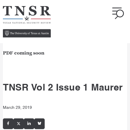
PDF coming soon
TNSR Vol 2 Issue 1 Maurer
March 29, 2019