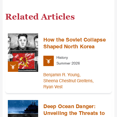
Related Articles
How the Soviet Collapse
Shaped North Korea
History
Summer 2026
,
Benjamin R. Young
,
Sheena Chestnut Greitens
Ryan Vest
Deep Ocean Danger:
Unveiling the Threats to