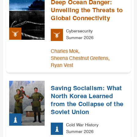
Deep Ocean Danger:
Unveiling the Threats to
Global Connectivity
Cybersecurity
Summer 2026
,
Charles Mok
,
Sheena Chestnut Greitens
Ryan Vest
Saving Socialism: What
North Korea Learned
from the Collapse of the
Soviet Union
Cold War History
Summer 2026