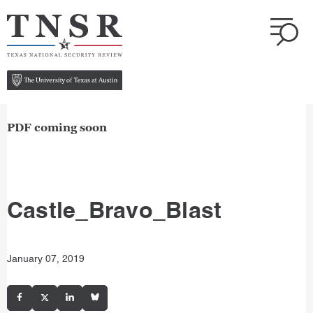
PDF coming soon
Castle_Bravo_Blast
January 07, 2019