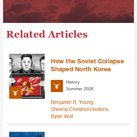
Related Articles
How the Soviet Collapse
Shaped North Korea
History
Summer 2026
,
Benjamin R. Young
,
Sheena Chestnut Greitens
Ryan Vest