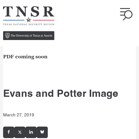
PDF coming soon
Evans and Potter Image
March 27, 2019