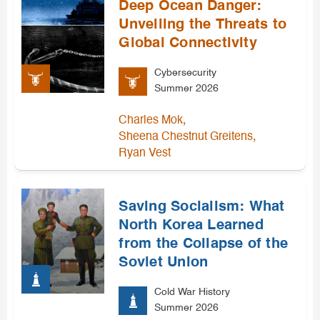
Deep Ocean Danger:
Unveiling the Threats to
Global Connectivity
Cybersecurity
Summer 2026
,
Charles Mok
,
Sheena Chestnut Greitens
Ryan Vest
Saving Socialism: What
North Korea Learned
from the Collapse of the
Soviet Union
Cold War History
Summer 2026