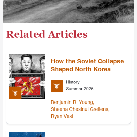
Related Articles
How the Soviet Collapse
Shaped North Korea
History
Summer 2026
,
Benjamin R. Young
,
Sheena Chestnut Greitens
Ryan Vest