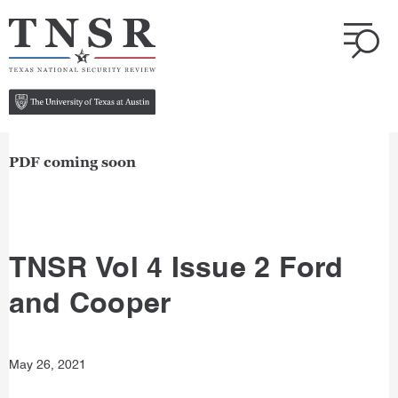
PDF coming soon
TNSR Vol 4 Issue 2 Ford
and Cooper
May 26, 2021