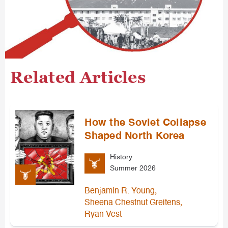
Related Articles
How the Soviet Collapse
Shaped North Korea
History
Summer 2026
,
Benjamin R. Young
,
Sheena Chestnut Greitens
Ryan Vest