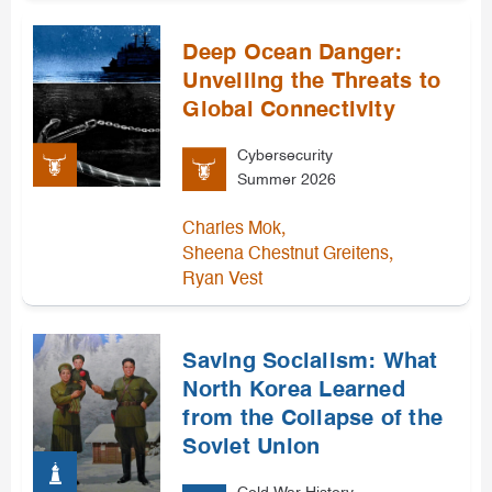
Deep Ocean Danger:
Unveiling the Threats to
Global Connectivity
Cybersecurity
Summer 2026
,
Charles Mok
,
Sheena Chestnut Greitens
Ryan Vest
Saving Socialism: What
North Korea Learned
from the Collapse of the
Soviet Union