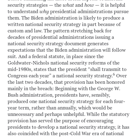
security strategies — the
what
and
how
— it is helpful
to understand
why
presidential administrations pursue
them. The Biden administration is likely to produce a
written national security strategy in part because of
custom and law. The pattern stretching back for
decades of presidential administrations issuing a
national security strategy document generates
expectations that the Biden administration will follow
suit. And a federal statute, in place since the
Goldwater-Nichols national security reforms of the
mid-1980s, states that the president “shall transmit to
6
Congress each year” a national security strategy.
Over
the last two decades, that provision has been honored
mainly in the breach: Beginning with the George W.
Bush administration, presidents have, sensibly,
produced one national security strategy for each four-
year term, rather than annually, which would be
unnecessary and perhaps unhelpful. While the statutory
provision has served the purpose of encouraging
presidents to develop a national security strategy, it has
also coincided with the post-Cold War era of national