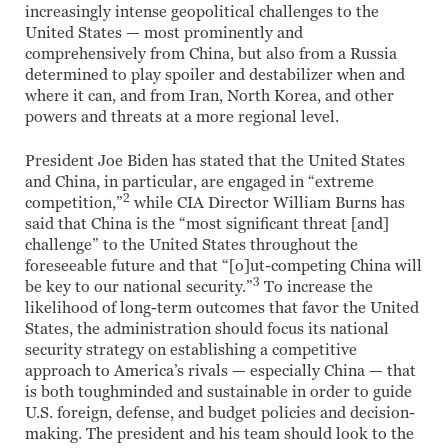
increasingly intense geopolitical challenges to the
United States — most prominently and
comprehensively from China, but also from a Russia
determined to play spoiler and destabilizer when and
where it can, and from Iran, North Korea, and other
powers and threats at a more regional level.
President Joe Biden has stated that the United States
and China, in particular, are engaged in “extreme
2
competition,”
while CIA Director William Burns has
said that China is the “most significant threat [and]
challenge” to the United States throughout the
foreseeable future and that “[o]ut-competing China will
3
be key to our national security.”
To increase the
likelihood of long-term outcomes that favor the United
States, the administration should focus its national
security strategy on establishing a competitive
approach to America’s rivals — especially China — that
is both toughminded and sustainable in order to guide
U.S. foreign, defense, and budget policies and decision-
making. The president and his team should look to the