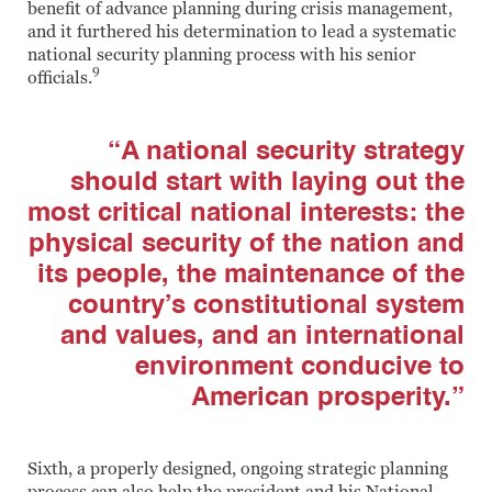
benefit of advance planning during crisis management,
and it furthered his determination to lead a systematic
national security planning process with his senior
9
officials.
“A national security strategy
should start with laying out the
most critical national interests: the
physical security of the nation and
its people, the maintenance of the
country’s constitutional system
and values, and an international
environment conducive to
American prosperity.”
Sixth, a properly designed, ongoing strategic planning