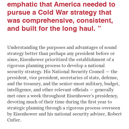
emphatic that America needed to
pursue a Cold War strategy that
was comprehensive, consistent,
and built for the long haul. ”
Understanding the purposes and advantages of sound
strategy better than perhaps any president before or
since, Eisenhower prioritized the establishment of a
rigorous planning process to develop a national
security strategy. His National Security Council — the
president, vice president, secretaries of state, defense,
and the treasury, and the senior-most military, budget,
intelligence, and other relevant officials — generally
met once a week throughout Eisenhower’s presidency,
devoting much of their time during the first year to
strategic planning through a rigorous process overseen
by Eisenhower and his national security adviser, Robert
Cutler.