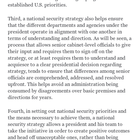
established U.S. priorities.
Third, a national security strategy also helps ensure
that the different departments and agencies under the
president operate in alignment with one another in
terms of understanding and direction. As will be seen, a
process that allows senior cabinet-level officials to give
their input and requires them to sign off on the
strategy, or at least requires them to understand and
acquiesce to a clear presidential decision regarding
strategy, tends to ensure that differences among senior
officials are comprehended, addressed, and resolved
upfront. This helps avoid an administration being
consumed by disagreements over basic premises and
directions for years.
Fourth, in setting out national security priorities and
the means necessary to achieve them, a national
security strategy allows a president and his team to
take the initiative in order to create positive outcomes
and head off unacceptable ones, rather than being