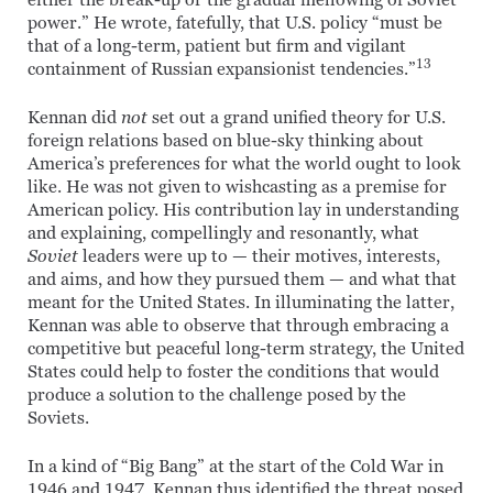
either the break-up or the gradual mellowing of Soviet
power.” He wrote, fatefully, that U.S. policy “must be
that of a long-term, patient but firm and vigilant
13
containment of Russian expansionist tendencies.”
Kennan did
not
set out a grand unified theory for U.S.
foreign relations based on blue-sky thinking about
America’s preferences for what the world ought to look
like. He was not given to wishcasting as a premise for
American policy. His contribution lay in understanding
and explaining, compellingly and resonantly, what
Soviet
leaders were up to — their motives, interests,
and aims, and how they pursued them — and what that
meant for the United States. In illuminating the latter,
Kennan was able to observe that through embracing a
competitive but peaceful long-term strategy, the United
States could help to foster the conditions that would
produce a solution to the challenge posed by the
Soviets.
In a kind of “Big Bang” at the start of the Cold War in
1946 and 1947, Kennan thus identified the threat posed