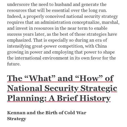
underscore the need to husband and generate the
resources that will be essential over the long run.
Indeed, a properly conceived national security strategy
requires that an administration conceptualize, marshal,
and invest in resources in the near term to enable
success years later, as the best of those strategies have
emphasized. That is especially so during an era of
intensifying great-power competition, with China
growing in power and employing that power to shape
the international environment in its own favor for the
future.
The “What” and “How” of
National Security Strategic
Planning: A Brief History
Kennan and the Birth of Cold War
Strategy