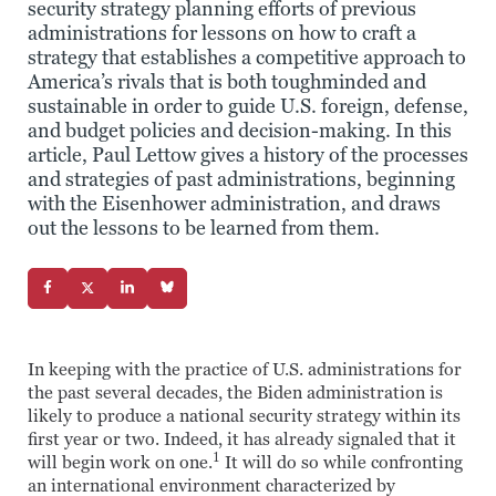
security strategy planning efforts of previous
administrations for lessons on how to craft a
strategy that establishes a competitive approach to
America’s rivals that is both toughminded and
sustainable in order to guide U.S. foreign, defense,
and budget policies and decision-making. In this
article, Paul Lettow gives a history of the processes
and strategies of past administrations, beginning
with the Eisenhower administration, and draws
out the lessons to be learned from them.
In keeping with the practice of U.S. administrations for
the past several decades, the Biden administration is
likely to produce a national security strategy within its
first year or two. Indeed, it has already signaled that it
1
will begin work on one.
It will do so while confronting
an international environment characterized by