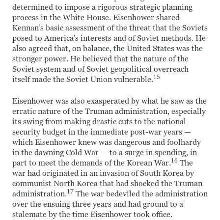
determined to impose a rigorous strategic planning
process in the White House. Eisenhower shared
Kennan’s basic assessment of the threat that the Soviets
posed to America’s interests and of Soviet methods. He
also agreed that, on balance, the United States was the
stronger power. He believed that the nature of the
Soviet system and of Soviet geopolitical overreach
15
itself made the Soviet Union vulnerable.
Eisenhower was also exasperated by what he saw as the
erratic nature of the Truman administration, especially
its swing from making drastic cuts to the national
security budget in the immediate post-war years —
which Eisenhower knew was dangerous and foolhardy
in the dawning Cold War — to a surge in spending, in
16
part to meet the demands of the Korean War.
The
war had originated in an invasion of South Korea by
communist North Korea that had shocked the Truman
17
administration.
The war bedeviled the administration
over the ensuing three years and had ground to a
stalemate by the time Eisenhower took office.