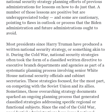
national security strategy planning efforts of previous
administrations for lessons on how to do just that. A
number of those lessons are positive but are
underappreciated today — and some are cautionary,
pointing to flaws in outlook or process that the Biden
administration and future administrations ought to
avoid.
Most presidents since Harry Truman have produced a
written national security strategy, or something akin to
it. During the Cold War, national security strategies
often took the form of a classified written directive to
executive branch departments and agencies as part of a
systematic planning process involving senior White
House national security officials and cabinet
secretaries. These strategies focused, for the most part,
on competing with the Soviet Union and its allies.
Sometimes, those overarching strategy documents
sparked an ongoing planning process that generated
classified strategies addressing specific regional or
functional subjects. Since the end of the Cold War,