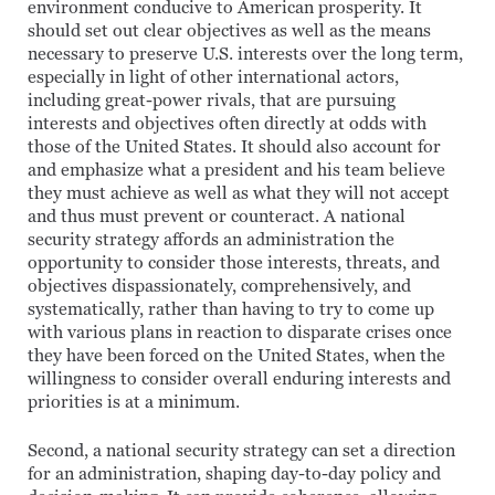
environment conducive to American prosperity. It
should set out clear objectives as well as the means
necessary to preserve U.S. interests over the long term,
especially in light of other international actors,
including great-power rivals, that are pursuing
interests and objectives often directly at odds with
those of the United States. It should also account for
and emphasize what a president and his team believe
they must achieve as well as what they will not accept
and thus must prevent or counteract. A national
security strategy affords an administration the
opportunity to consider those interests, threats, and
objectives dispassionately, comprehensively, and
systematically, rather than having to try to come up
with various plans in reaction to disparate crises once
they have been forced on the United States, when the
willingness to consider overall enduring interests and
priorities is at a minimum.
Second, a national security strategy can set a direction
for an administration, shaping day-to-day policy and