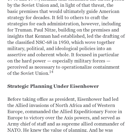
by the Soviet Union and, in light of that threat, the
basic premises that would ultimately guide American
strategy for decades. It fell to others to craft the
strategies for each administration, however, including
for Truman. Paul Nitze, building on the premises and
insights that Kennan had established, led the drafting of
the classified NSC-68 in 1950, which wove together
military, political, and ideological policies into an
assertive and coherent whole. It focused in particular
on the hard power — especially military forces —
perceived as necessary to operationalize containment
14
of the Soviet Union.
Strategic Planning Under Eisenhower
Before taking office as president, Eisenhower had led
the Allied invasions of North Africa and of Western
Europe, commanded the Allied Expeditionary Force in
Europe to victory over the Axis powers, and served as
Army chief of staff and as supreme allied commander of
NATO. He knew the value of planning. And he was