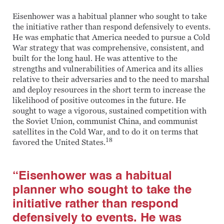
Eisenhower was a habitual planner who sought to take
the initiative rather than respond defensively to events.
He was emphatic that America needed to pursue a Cold
War strategy that was comprehensive, consistent, and
built for the long haul. He was attentive to the
strengths and vulnerabilities of America and its allies
relative to their adversaries and to the need to marshal
and deploy resources in the short term to increase the
likelihood of positive outcomes in the future. He
sought to wage a vigorous, sustained competition with
the Soviet Union, communist China, and communist
satellites in the Cold War, and to do it on terms that
18
favored the United States.
“Eisenhower was a habitual
planner who sought to take the
initiative rather than respond
defensively to events. He was