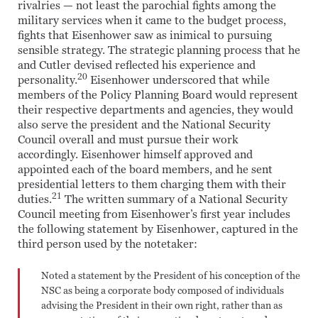
rivalries — not least the parochial fights among the
military services when it came to the budget process,
fights that Eisenhower saw as inimical to pursuing
sensible strategy. The strategic planning process that he
and Cutler devised reflected his experience and
20
personality.
Eisenhower underscored that while
members of the Policy Planning Board would represent
their respective departments and agencies, they would
also serve the president and the National Security
Council overall and must pursue their work
accordingly. Eisenhower himself approved and
appointed each of the board members, and he sent
presidential letters to them charging them with their
21
duties.
The written summary of a National Security
Council meeting from Eisenhower’s first year includes
the following statement by Eisenhower, captured in the
third person used by the notetaker:
Noted a statement by the President of his conception of the
NSC as being a corporate body composed of individuals
advising the President in their own right, rather than as