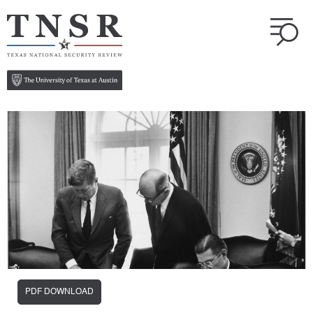
PDF DOWNLOAD