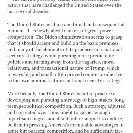
actors that have challenged the United States over the
last several decades.
The United States is at a transitional and consequential
moment. It is newly alert to an era of great-power
competition. The Biden administration seems to grasp
that it should accept and build on the basic premises
and many of the elements of its predecessor’s national
security strategy, while pursuing more predictable
policies and turning away from the vagaries, moral
relativism, and transactional nature of Trump, which,
in ways big and small, often proved counterproductive
5
to his own administration’s national security strategy.
More broadly, the United States is out of practice at
developing and pursuing a strategy of high-stakes, long-
term geopolitical competition. Such a strategy, adjusted
and corrected over time, ought to garner enough
bipartisan congressional and public support to endure,
be firm in pressing America’s formidable advantages in
acute but peaceful competition, and be sufficiently far-