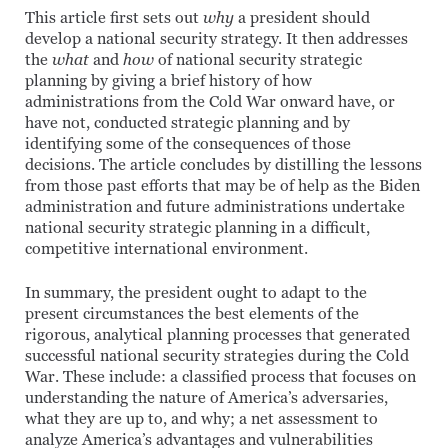
This article first sets out
why
a president should
develop a national security strategy. It then addresses
the
what
and
how
of national security strategic
planning by giving a brief history of how
administrations from the Cold War onward have, or
have not, conducted strategic planning and by
identifying some of the consequences of those
decisions. The article concludes by distilling the lessons
from those past efforts that may be of help as the Biden
administration and future administrations undertake
national security strategic planning in a difficult,
competitive international environment.
In summary, the president ought to adapt to the
present circumstances the best elements of the
rigorous, analytical planning processes that generated
successful national security strategies during the Cold
War. These include: a classified process that focuses on
understanding the nature of America’s adversaries,
what they are up to, and why; a net assessment to
analyze America’s advantages and vulnerabilities