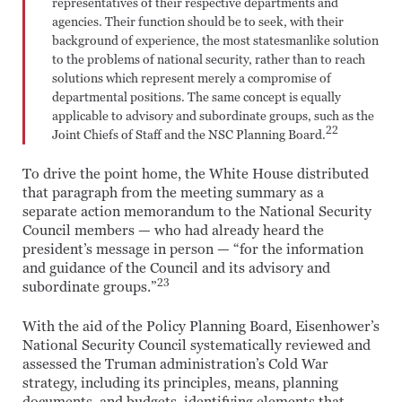
representatives of their respective departments and
agencies. Their function should be to seek, with their
background of experience, the most statesmanlike solution
to the problems of national security, rather than to reach
solutions which represent merely a compromise of
departmental positions. The same concept is equally
applicable to advisory and subordinate groups, such as the
22
Joint Chiefs of Staff and the NSC Planning Board.
To drive the point home, the White House distributed
that paragraph from the meeting summary as a
separate action memorandum to the National Security
Council members — who had already heard the
president’s message in person — “for the information
and guidance of the Council and its advisory and
23
subordinate groups.”
With the aid of the Policy Planning Board, Eisenhower’s
National Security Council systematically reviewed and
assessed the Truman administration’s Cold War
strategy, including its principles, means, planning