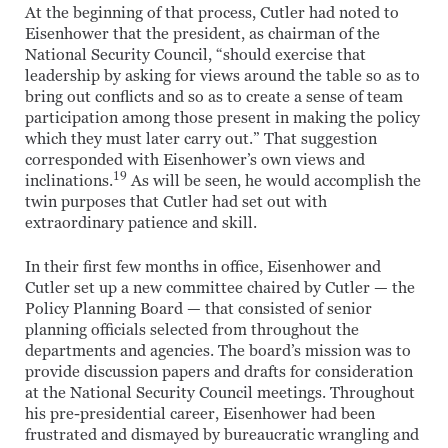
At the beginning of that process, Cutler had noted to
Eisenhower that the president, as chairman of the
National Security Council, “should exercise that
leadership by asking for views around the table so as to
bring out conflicts and so as to create a sense of team
participation among those present in making the policy
which they must later carry out.” That suggestion
corresponded with Eisenhower’s own views and
19
inclinations.
As will be seen, he would accomplish the
twin purposes that Cutler had set out with
extraordinary patience and skill.
In their first few months in office, Eisenhower and
Cutler set up a new committee chaired by Cutler — the
Policy Planning Board — that consisted of senior
planning officials selected from throughout the
departments and agencies. The board’s mission was to
provide discussion papers and drafts for consideration
at the National Security Council meetings. Throughout
his pre-presidential career, Eisenhower had been
frustrated and dismayed by bureaucratic wrangling and