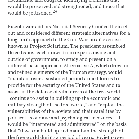
documents, and budgets, identifying elements that
would be preserved and strengthened, and those that
24
would be jettisoned.
Eisenhower and his National Security Council then set
out and considered different strategic alternatives for a
long-term approach to the Cold War, in an exercise
known as Project Solarium. The president assembled
three teams, each drawn from experts inside and
outside of government, to study and present on a
different basic approach. Alternative A, which drew on
and refined elements of the Truman strategy, would
“maintain over a sustained period armed forces to
provide for the security of the United States and to
assist in the defense of vital areas of the free world,”
“continue to assist in building up the economic and
military strength of the free world,” and “exploit the
vulnerabilities of the Soviets and their satellites by
political, economic and psychological measures.” It
would be “interpreted and administered” on the basis
that “if we can build up and maintain the strength of
the free world during a period of years, Soviet power