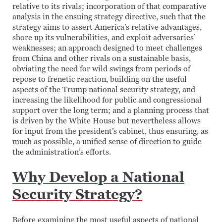
relative to its rivals; incorporation of that comparative
analysis in the ensuing strategy directive, such that the
strategy aims to assert America’s relative advantages,
shore up its vulnerabilities, and exploit adversaries’
weaknesses; an approach designed to meet challenges
from China and other rivals on a sustainable basis,
obviating the need for wild swings from periods of
repose to frenetic reaction, building on the useful
aspects of the Trump national security strategy, and
increasing the likelihood for public and congressional
support over the long term; and a planning process that
is driven by the White House but nevertheless allows
for input from the president’s cabinet, thus ensuring, as
much as possible, a unified sense of direction to guide
the administration’s efforts.
Why Develop a National
Security Strategy?
Before examining the most useful aspects of national