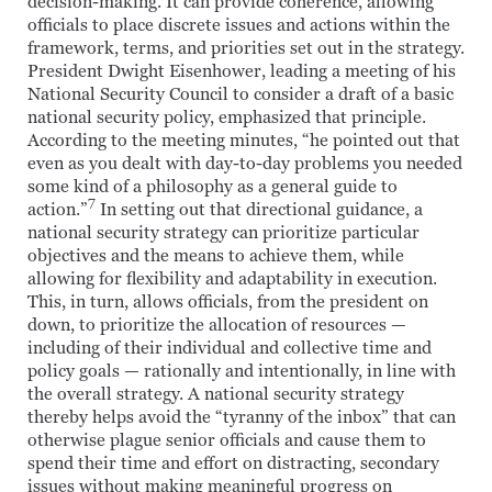
decision-making. It can provide coherence, allowing
officials to place discrete issues and actions within the
framework, terms, and priorities set out in the strategy.
President Dwight Eisenhower, leading a meeting of his
National Security Council to consider a draft of a basic
national security policy, emphasized that principle.
According to the meeting minutes, “he pointed out that
even as you dealt with day-to-day problems you needed
some kind of a philosophy as a general guide to
7
action.”
In setting out that directional guidance, a
national security strategy can prioritize particular
objectives and the means to achieve them, while
allowing for flexibility and adaptability in execution.
This, in turn, allows officials, from the president on
down, to prioritize the allocation of resources —
including of their individual and collective time and
policy goals — rationally and intentionally, in line with
the overall strategy. A national security strategy
thereby helps avoid the “tyranny of the inbox” that can
otherwise plague senior officials and cause them to
spend their time and effort on distracting, secondary
issues without making meaningful progress on