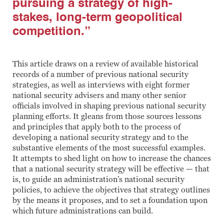
pursuing a strategy of high-
stakes, long-term geopolitical
competition.”
This article draws on a review of available historical
records of a number of previous national security
strategies, as well as interviews with eight former
national security advisers and many other senior
officials involved in shaping previous national security
planning efforts. It gleans from those sources lessons
and principles that apply both to the process of
developing a national security strategy and to the
substantive elements of the most successful examples.
It attempts to shed light on how to increase the chances
that a national security strategy will be effective — that
is, to guide an administration’s national security
policies, to achieve the objectives that strategy outlines
by the means it proposes, and to set a foundation upon
which future administrations can build.