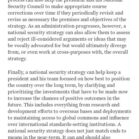
process can also help the president and his National
Security Council to make appropriate course
corrections over time if they periodically revisit and
revise as necessary the premises and objectives of the
strategy. As an administration progresses, however, a
national security strategy can also allow them to assess
and reject ill-considered arguments or ideas that may
be vocally advocated for but would ultimately diverge
from, or even work at cross-purposes with, the overall
strategy.
Finally, a national security strategy can help keep a
president and his team focused on how best to position
the country over the long term, by clarifying and
prioritizing the investments that have to be made now
to increase the chances of positive outcomes in the
future. This includes everything from research and
development efforts to overseas bases and deployments
to maintaining access to global commons and influence
over international standards-setting institutions. A
national security strategy does not just match ends to
means in the near-term. It can and should also