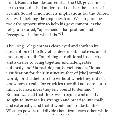
mind, Kennan had despaired that the U.S. government
up to that point had understood neither the nature of
Stalin’s Soviet Union nor its implications for the United
States. In fielding the inquiries from Washington, he
took the opportunity to help his government, as the
telegram stated, “apprehend” that problem and
11
“recognize [it] for what it is.”
The Long Telegram was clear-eyed and stark in its
description of the Soviet leadership, its motives, and its
modus operandi. Combining a traditional insecurity
and a desire to bring together unchallengeable
authority and Marxist dogma, Soviet leaders “found
justification for their instinctive fear of [the] outside
world, for the dictatorship without which they did not
know how to rule, for cruelties they did not dare not to
inflict, for sacrifices they felt bound to demand.”
Kennan warned that the Soviet regime continually
sought to increase its strength and prestige internally
and externally, and that it would aim to destabilize
Western powers and divide them from each other while