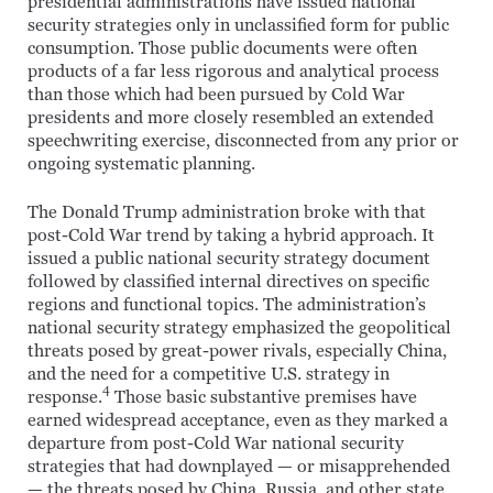
presidential administrations have issued national
security strategies only in unclassified form for public
consumption. Those public documents were often
products of a far less rigorous and analytical process
than those which had been pursued by Cold War
presidents and more closely resembled an extended
speechwriting exercise, disconnected from any prior or
ongoing systematic planning.
The Donald Trump administration broke with that
post-Cold War trend by taking a hybrid approach. It
issued a public national security strategy document
followed by classified internal directives on specific
regions and functional topics. The administration’s
national security strategy emphasized the geopolitical
threats posed by great-power rivals, especially China,
and the need for a competitive U.S. strategy in
4
response.
Those basic substantive premises have
earned widespread acceptance, even as they marked a
departure from post-Cold War national security
strategies that had downplayed — or misapprehended
— the threats posed by China, Russia, and other state