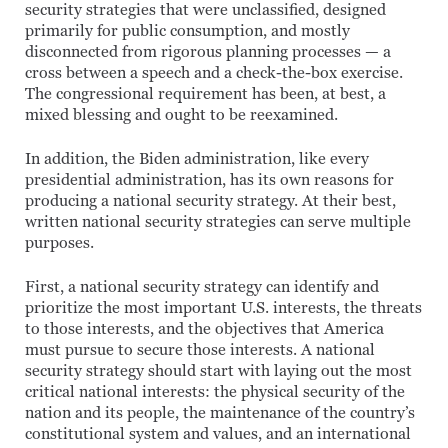
security strategies that were unclassified, designed
primarily for public consumption, and mostly
disconnected from rigorous planning processes — a
cross between a speech and a check-the-box exercise.
The congressional requirement has been, at best, a
mixed blessing and ought to be reexamined.
In addition, the Biden administration, like every
presidential administration, has its own reasons for
producing a national security strategy. At their best,
written national security strategies can serve multiple
purposes.
First, a national security strategy can identify and
prioritize the most important U.S. interests, the threats
to those interests, and the objectives that America
must pursue to secure those interests. A national
security strategy should start with laying out the most
critical national interests: the physical security of the
nation and its people, the maintenance of the country’s
constitutional system and values, and an international