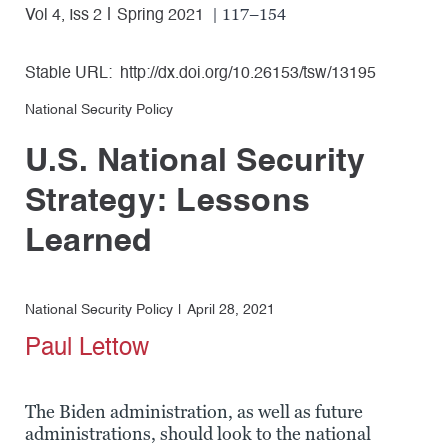
| 117–154
Vol 4, Iss 2
Spring 2021
Stable URL:
http://dx.doi.org/10.26153/tsw/13195
National Security Policy
U.S. National Security
Strategy: Lessons
Learned
National Security Policy
April 28, 2021
Paul Lettow
The Biden administration, as well as future
administrations, should look to the national