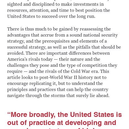
sighted and disciplined to make investments in
resources, attention, and time to best position the
United States to succeed over the long run.
There is thus much to be gained by reassessing the
advantages that accrue from a sound national security
strategy, and the prerequisites and elements of a
successful strategy, as well as the pitfalls that should be
avoided. There are important differences between
America’s rivals today — their nature and the
challenges they pose and the type of competition they
require — and the rivals of the Cold War era. This
article looks to post-World War II history not to
encourage replicating it, but to understand the
principles and practices that can help the country
navigate through the storms that surely lie ahead.
“More broadly, the United States is
out of practice at developing and