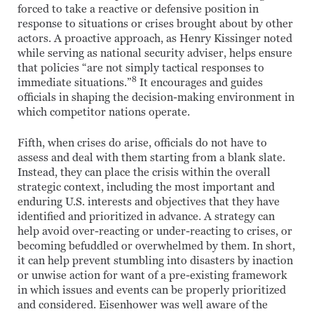
forced to take a reactive or defensive position in
response to situations or crises brought about by other
actors. A proactive approach, as Henry Kissinger noted
while serving as national security adviser, helps ensure
that policies “are not simply tactical responses to
8
immediate situations.”
It encourages and guides
officials in shaping the decision-making environment in
which competitor nations operate.
Fifth, when crises do arise, officials do not have to
assess and deal with them starting from a blank slate.
Instead, they can place the crisis within the overall
strategic context, including the most important and
enduring U.S. interests and objectives that they have
identified and prioritized in advance. A strategy can
help avoid over-reacting or under-reacting to crises, or
becoming befuddled or overwhelmed by them. In short,
it can help prevent stumbling into disasters by inaction
or unwise action for want of a pre-existing framework
in which issues and events can be properly prioritized
and considered. Eisenhower was well aware of the