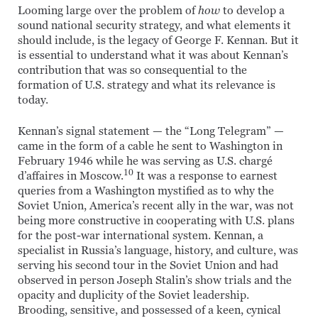
Looming large over the problem of
how
to develop a
sound national security strategy, and what elements it
should include, is the legacy of George F. Kennan. But it
is essential to understand what it was about Kennan’s
contribution that was so consequential to the
formation of U.S. strategy and what its relevance is
today.
Kennan’s signal statement — the “Long Telegram” —
came in the form of a cable he sent to Washington in
February 1946 while he was serving as U.S. chargé
10
d’affaires in Moscow.
It was a response to earnest
queries from a Washington mystified as to why the
Soviet Union, America’s recent ally in the war, was not
being more constructive in cooperating with U.S. plans
for the post-war international system. Kennan, a
specialist in Russia’s language, history, and culture, was
serving his second tour in the Soviet Union and had
observed in person Joseph Stalin’s show trials and the
opacity and duplicity of the Soviet leadership.
Brooding, sensitive, and possessed of a keen, cynical