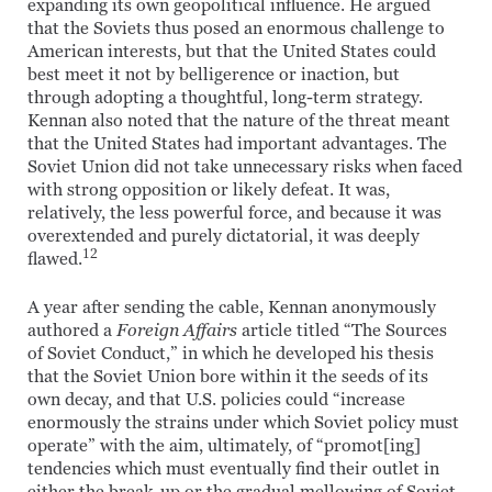
expanding its own geopolitical influence. He argued
that the Soviets thus posed an enormous challenge to
American interests, but that the United States could
best meet it not by belligerence or inaction, but
through adopting a thoughtful, long-term strategy.
Kennan also noted that the nature of the threat meant
that the United States had important advantages. The
Soviet Union did not take unnecessary risks when faced
with strong opposition or likely defeat. It was,
relatively, the less powerful force, and because it was
overextended and purely dictatorial, it was deeply
12
flawed.
A year after sending the cable, Kennan anonymously
authored a
Foreign Affairs
article titled “The Sources
of Soviet Conduct,” in which he developed his thesis
that the Soviet Union bore within it the seeds of its
own decay, and that U.S. policies could “increase
enormously the strains under which Soviet policy must
operate” with the aim, ultimately, of “promot[ing]
tendencies which must eventually find their outlet in