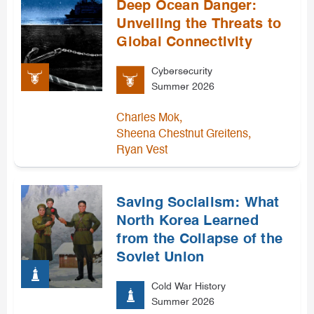
Deep Ocean Danger:
Unveiling the Threats to
Global Connectivity
Cybersecurity
Summer 2026
,
Charles Mok
,
Sheena Chestnut Greitens
Ryan Vest
Saving Socialism: What
North Korea Learned
from the Collapse of the
Soviet Union
Cold War History
Summer 2026