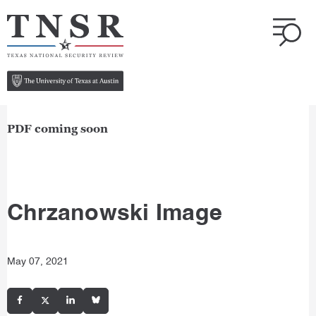
PDF coming soon
Chrzanowski Image
May 07, 2021