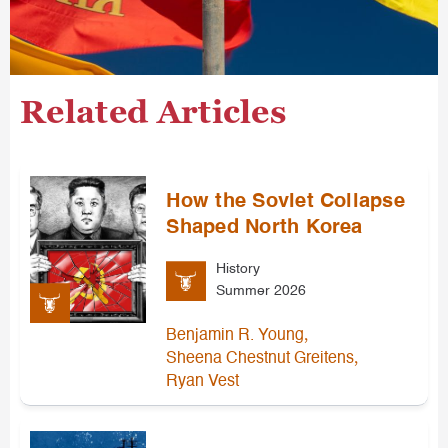
Related Articles
How the Soviet Collapse
Shaped North Korea
History
Summer 2026
,
Benjamin R. Young
,
Sheena Chestnut Greitens
Ryan Vest