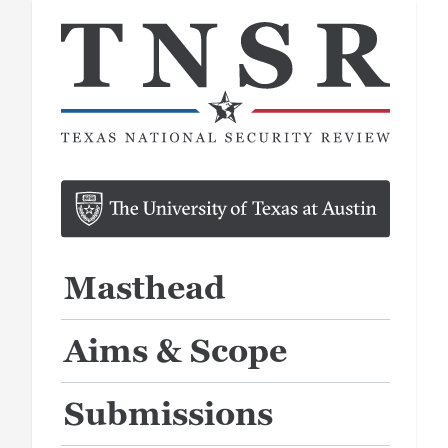
Masthead
Aims & Scope
Submissions