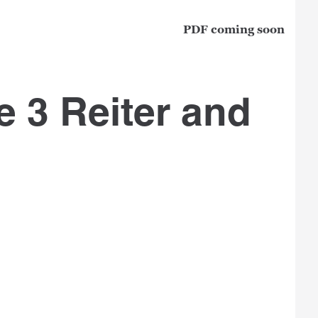
PDF coming soon
e 3 Reiter and