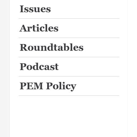
Issues
Articles
Roundtables
Podcast
PEM Policy