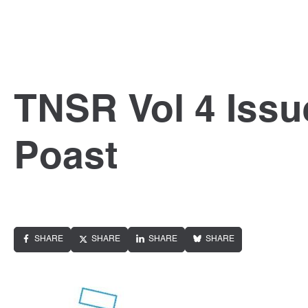
TNSR Vol 4 Issu
Poast