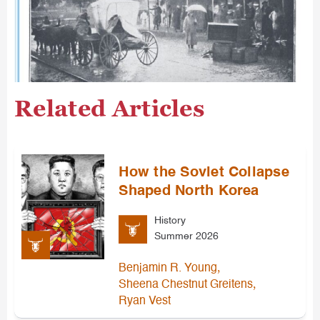
Related Articles
How the Soviet Collapse
Shaped North Korea
History
Summer 2026
,
Benjamin R. Young
,
Sheena Chestnut Greitens
Ryan Vest