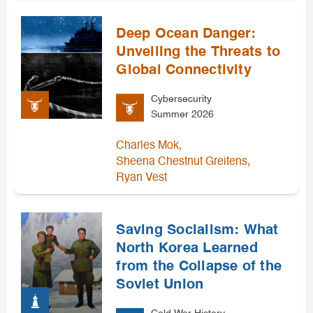
Deep Ocean Danger:
Unveiling the Threats to
Global Connectivity
Cybersecurity
Summer 2026
,
Charles Mok
,
Sheena Chestnut Greitens
Ryan Vest
Saving Socialism: What
North Korea Learned
from the Collapse of the
Soviet Union