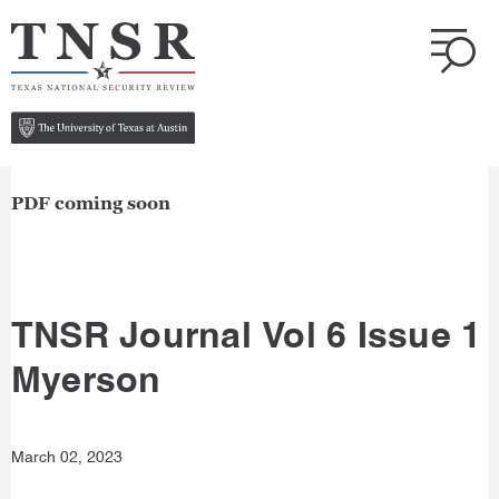
PDF coming soon
TNSR Journal Vol 6 Issue 1
Myerson
March 02, 2023