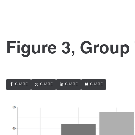
Figure 3, Group