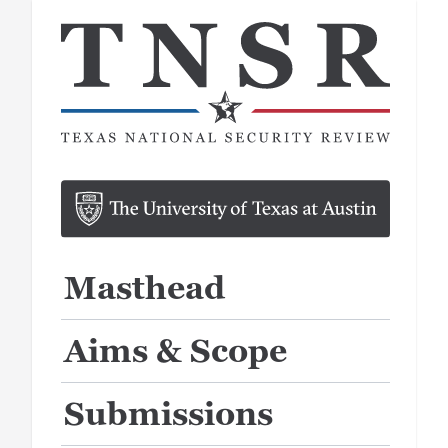
Masthead
Aims & Scope
Submissions