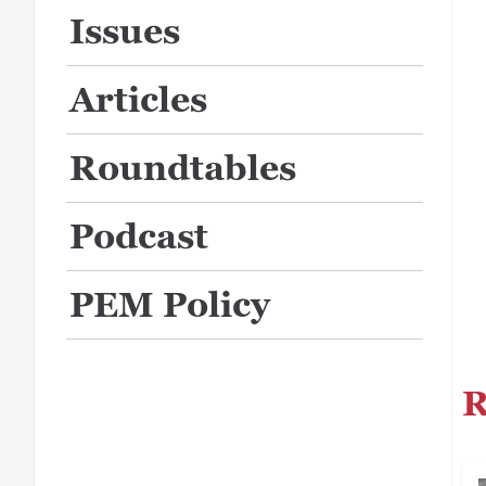
Issues
Articles
Roundtables
Podcast
PEM Policy
R