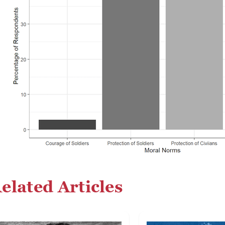
elated Articles