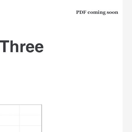
PDF coming soon
 Three