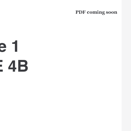
PDF coming soon
e 1
E 4B