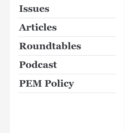
Issues
Articles
Roundtables
Podcast
PEM Policy