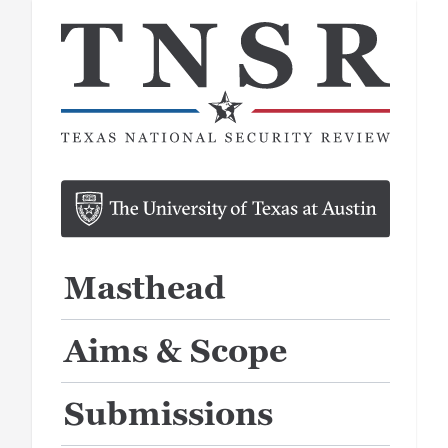
Masthead
Aims & Scope
Submissions