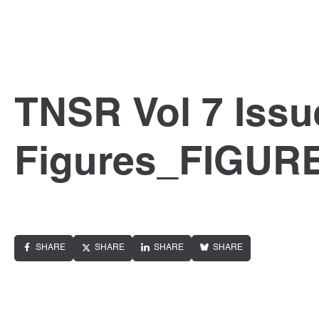
TNSR Vol 7 Issu
Figures_FIGUR