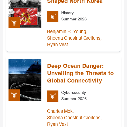
Shaped North Korea
History
Summer 2026
,
Benjamin R. Young
,
Sheena Chestnut Greitens
Ryan Vest
Deep Ocean Danger:
Unveiling the Threats to
Global Connectivity
Cybersecurity
Summer 2026
,
Charles Mok
,
Sheena Chestnut Greitens
Ryan Vest