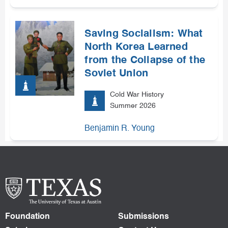
Saving Socialism: What
North Korea Learned
from the Collapse of the
Soviet Union
Cold War History
Summer 2026
Benjamin R. Young
Foundation
Submissions