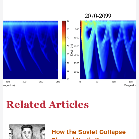
Related Articles
How the Soviet Collapse