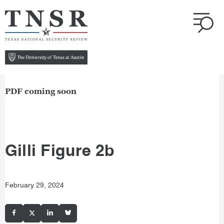
PDF coming soon
Gilli Figure 2b
February 29, 2024