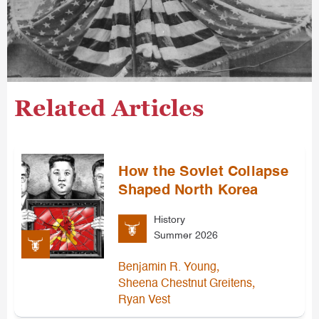
Related Articles
How the Soviet Collapse
Shaped North Korea
History
Summer 2026
,
Benjamin R. Young
,
Sheena Chestnut Greitens
Ryan Vest