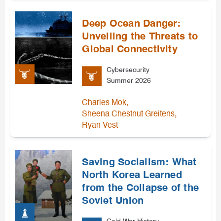
Deep Ocean Danger:
Unveiling the Threats to
Global Connectivity
Cybersecurity
Summer 2026
,
Charles Mok
,
Sheena Chestnut Greitens
Ryan Vest
Saving Socialism: What
North Korea Learned
from the Collapse of the
Soviet Union