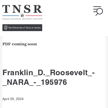
PDF coming soon
Franklin_D._Roosevelt_-
_NARA_-_195976
April 26, 2024