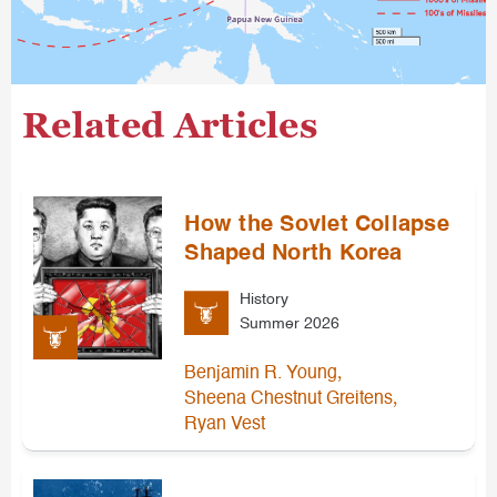
Related Articles
How the Soviet Collapse
Shaped North Korea
History
Summer 2026
,
Benjamin R. Young
,
Sheena Chestnut Greitens
Ryan Vest