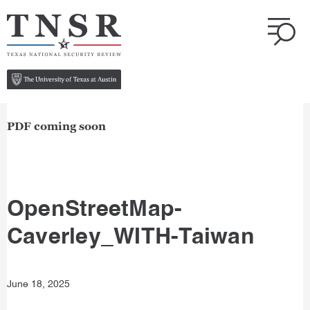
PDF coming soon
OpenStreetMap-
Caverley_WITH-Taiwan
June 18, 2025