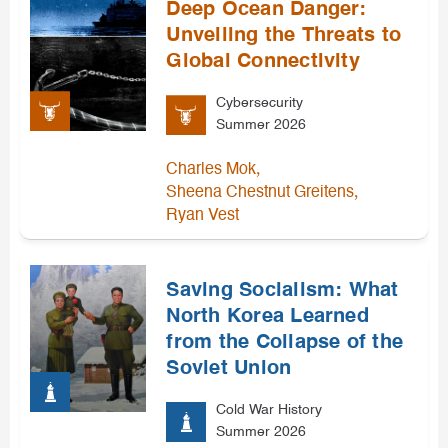
Deep Ocean Danger:
Unveiling the Threats to
Global Connectivity
Cybersecurity
Summer 2026
,
Charles Mok
,
Sheena Chestnut Greitens
Ryan Vest
Saving Socialism: What
North Korea Learned
from the Collapse of the
Soviet Union
Cold War History
Summer 2026