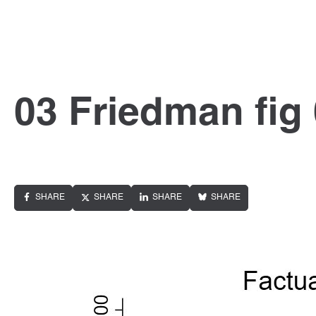
03 Friedman fig