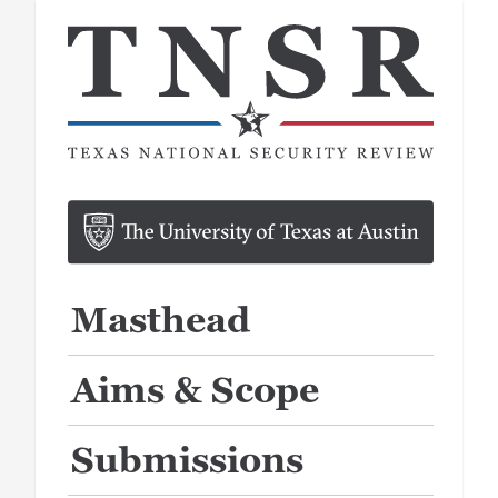
Masthead
Aims & Scope
Submissions