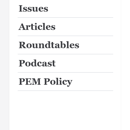
Issues
Articles
Roundtables
Podcast
PEM Policy