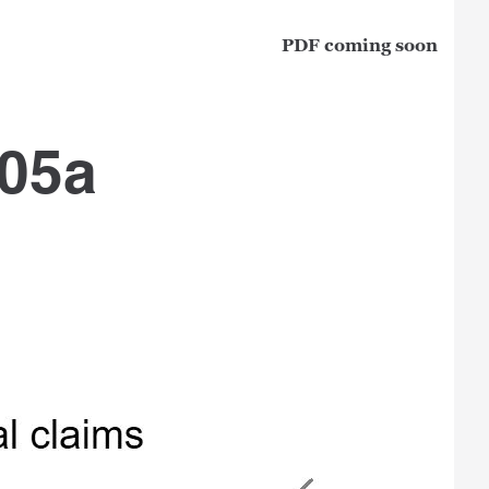
PDF coming soon
 05a