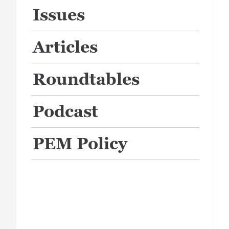
Issues
Articles
Roundtables
Podcast
PEM Policy