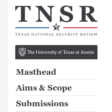
Masthead
Aims & Scope
Submissions