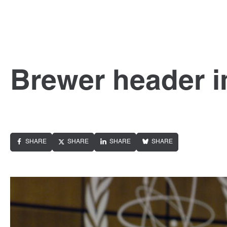
Brewer header 