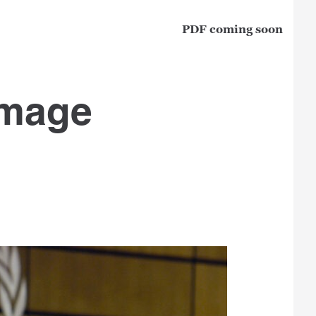
PDF coming soon
image