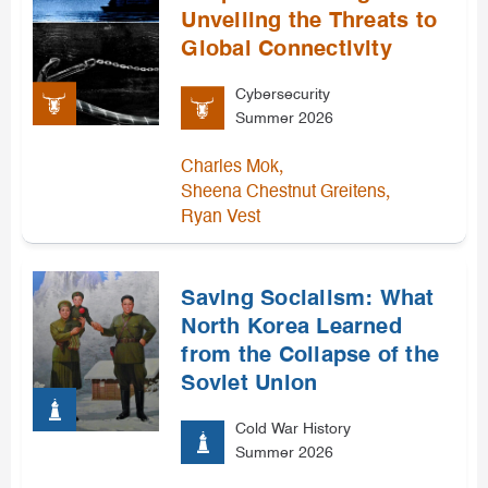
Unveiling the Threats to
Global Connectivity
Cybersecurity
Summer 2026
,
Charles Mok
,
Sheena Chestnut Greitens
Ryan Vest
Saving Socialism: What
North Korea Learned
from the Collapse of the
Soviet Union
Cold War History
Summer 2026