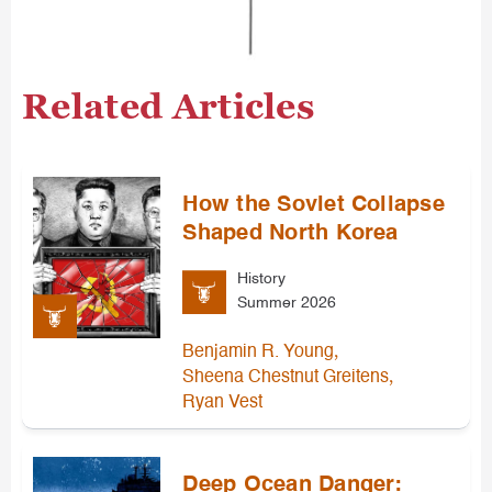
Related Articles
How the Soviet Collapse
Shaped North Korea
History
Summer 2026
,
Benjamin R. Young
,
Sheena Chestnut Greitens
Ryan Vest
Deep Ocean Danger: