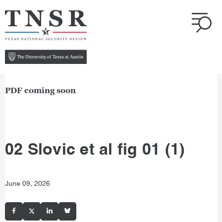
PDF coming soon
02 Slovic et al fig 01 (1)
June 09, 2026